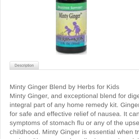
Description
Minty Ginger Blend by Herbs for Kids
Minty Ginger, and exceptional blend for dig
integral part of any home remedy kit. Ginge
for safe and effective relief of nausea. It ca
symptoms of stomach flu or any of the ups
childhood. Minty Ginger is essential when tr