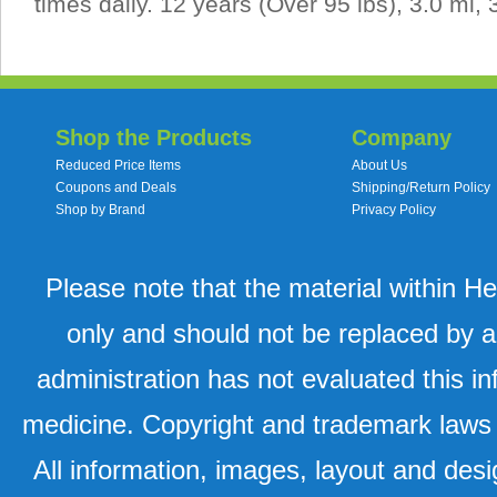
times daily. 12 years (Over 95 lbs), 3.0 ml, 
Shop the Products
Company
Reduced Price Items
About Us
Coupons and Deals
Shipping/Return Policy
Shop by Brand
Privacy Policy
Please note that the material within H
only and should not be replaced by a
administration has not evaluated this in
medicine. Copyright and trademark laws u
All information, images, layout and desi