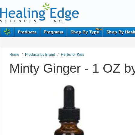
New
Products
Programs
Shop By Type
Shop By Heal
Home
/
Products by Brand
/
Herbs for Kids
Minty Ginger - 1 OZ b