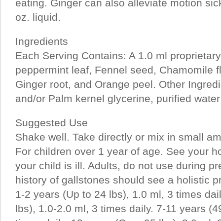
eating. Ginger can also alleviate motion sic
oz. liquid.
Ingredients
Each Serving Contains: A 1.0 ml proprietary 
peppermint leaf, Fennel seed, Chamomile f
Ginger root, and Orange peel. Other Ingred
and/or Palm kernel glycerine, purified water 
Suggested Use
Shake well. Take directly or mix in small am
For children over 1 year of age. See your holi
your child is ill. Adults, do not use during 
history of gallstones should see a holistic pr
1-2 years (Up to 24 lbs), 1.0 ml, 3 times dai
lbs), 1.0-2.0 ml, 3 times daily. 7-11 years (4