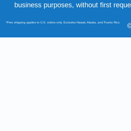
business purposes, without first requ
*Free shipping applies to U.S. orders only. Excludes Hawaii, Alaska, and Puerto Rico.