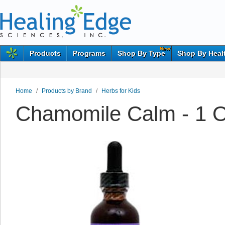
New
Products
Programs
Shop By Type
Shop By Heal
Home
/
Products by Brand
/
Herbs for Kids
Chamomile Calm - 1 O