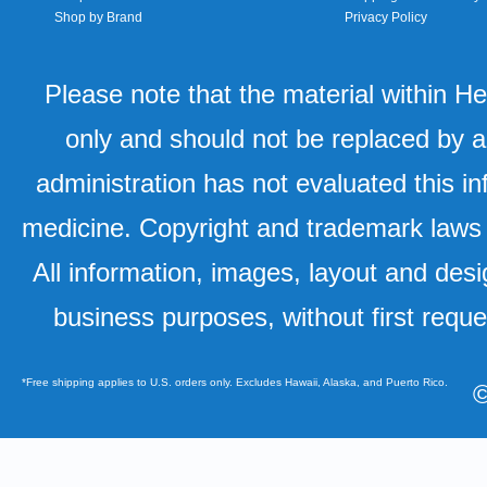
Shop by Brand
Privacy Policy
Please note that the material within H
only and should not be replaced by a
administration has not evaluated this in
medicine. Copyright and trademark laws u
All information, images, layout and desi
business purposes, without first requ
*Free shipping applies to U.S. orders only. Excludes Hawaii, Alaska, and Puerto Rico.