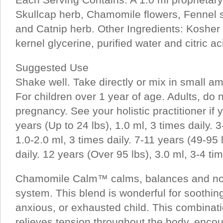
Skullcap herb, Chamomile flowers, Fennel 
and Catnip herb. Other Ingredients: Koshe
kernel glycerine, purified water and citric ac
Suggested Use
Shake well. Take directly or mix in small am
For children over 1 year of age. Adults, do 
pregnancy. See your holistic practitioner if yo
years (Up to 24 lbs), 1.0 ml, 3 times daily. 3
1.0-2.0 ml, 3 times daily. 7-11 years (49-95 
daily. 12 years (Over 95 lbs), 3.0 ml, 3-4 tim
Chamomile Calm™ calms, balances and nou
system. This blend is wonderful for soothin
anxious, or exhausted child. This combinati
relieves tension throughout the body, encour