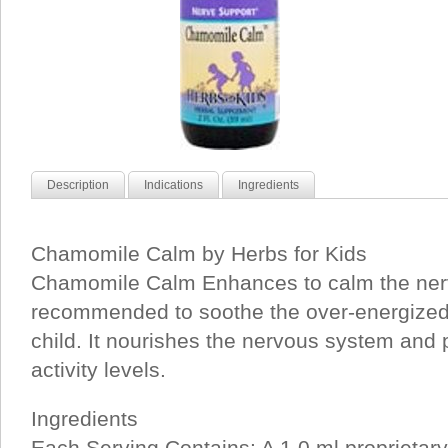
Description
Indications
Ingredients
Chamomile Calm by Herbs for Kids
Chamomile Calm Enhances to calm the ner
recommended to soothe the over-energized
child. It nourishes the nervous system and
activity levels.
Ingredients
Each Serving Contains: A 1.0 ml proprietary 