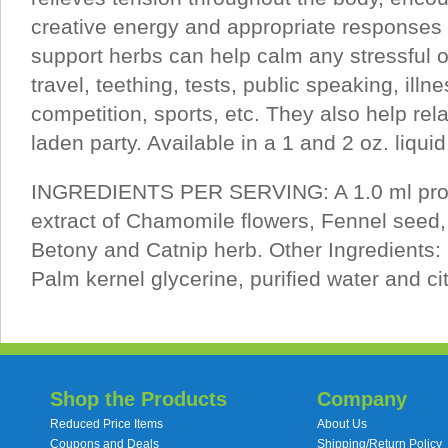
creative energy and appropriate responses 
support herbs can help calm any stressful o
travel, teething, tests, public speaking, illn
competition, sports, etc. They also help rela
laden party. Available in a 1 and 2 oz. liquid
INGREDIENTS PER SERVING: A 1.0 ml propr
extract of Chamomile flowers, Fennel seed
Betony and Catnip herb. Other Ingredients
Palm kernel glycerine, purified water and cit
Shop the Products
Company
Reduced Price Items
About Us
Coupons and Deals
Shipping/Return Policy