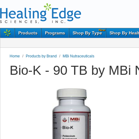
New
Products
Programs
Shop By Type
Shop By Heal
Home
/
Products by Brand
/
MBi Nutraceuticals
Bio-K - 90 TB by MBi 