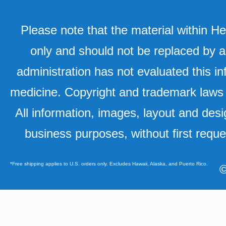
Please note that the material within H
only and should not be replaced by a
administration has not evaluated this in
medicine. Copyright and trademark laws u
All information, images, layout and desi
business purposes, without first requ
*Free shipping applies to U.S. orders only. Excludes Hawaii, Alaska, and Puerto Rico.