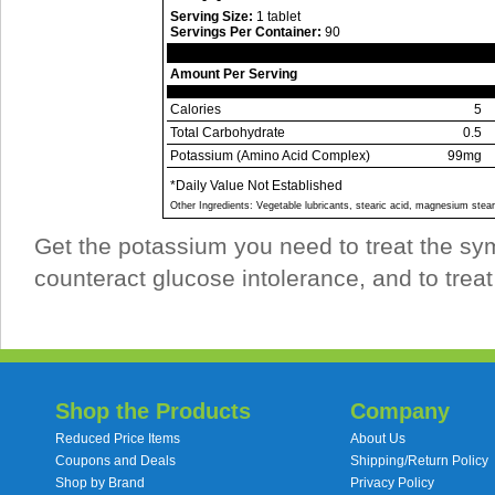
Serving Size:
1 tablet
Servings Per Container:
90
Amount Per Serving
Calories
5
Total Carbohydrate
0.5
Potassium (Amino Acid Complex)
99mg
*Daily Value Not Established
Other Ingredients: Vegetable lubricants, stearic acid, magnesium steara
Get the potassium you need to treat the sym
counteract glucose intolerance, and to tre
Shop the Products
Company
Reduced Price Items
About Us
Coupons and Deals
Shipping/Return Policy
Shop by Brand
Privacy Policy