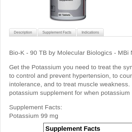
Description
Supplement Facts
Indications
Bio-K - 90 TB by Molecular Biologics - MBi 
Get the Potassium you need to treat the sy
to control and prevent hypertension, to cou
intolerance, and to treat muscle weakness. 
potassium supplement for when potassium i
Supplement Facts:
Potassium 99 mg
Supplement Facts