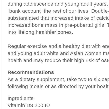
during adolescence and young adult years, 
"bank account" the rest of our lives. Double
substantiated that increased intake of calci
increased bone mass in pre-pubertal girls. Th
into lifelong healthier bones.
Regular exercise and a healthy diet with e
and young adult white and Asian women ma
health and may reduce their high risk of oste
Recommendations
As a dietary supplement, take two to six ca
following meals or as directed by your healt
Ingredients
Vitamin D3 200 IU