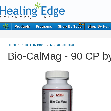
New
Products
Programs
Shop By Type
Shop By Heal
Home
/
Products by Brand
/
MBi Nutraceuticals
Bio-CalMag - 90 CP by