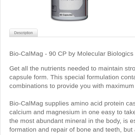
Description
Bio-CalMag - 90 CP by Molecular Biologics 
Get all the nutrients needed to maintain str
capsule form. This special formulation conta
combinations to provide you with maximum 
Bio-CalMag supplies amino acid protein ca
calcium and magnesium in one easy to tak
the most abundant mineral in the body, is es
formation and repair of bone and teeth, but 