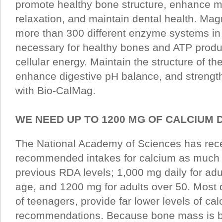
promote healthy bone structure, enhance m
relaxation, and maintain dental health. Magn
more than 300 different enzyme systems in 
necessary for healthy bones and ATP produ
cellular energy. Maintain the structure of 
enhance digestive pH balance, and strength
with Bio-CalMag.
WE NEED UP TO 1200 MG OF CALCIUM 
The National Academy of Sciences has rece
recommended intakes for calcium as much 
previous RDA levels; 1,000 mg daily for adu
age, and 1200 mg for adults over 50. Most d
of teenagers, provide far lower levels of ca
recommendations. Because bone mass is bu