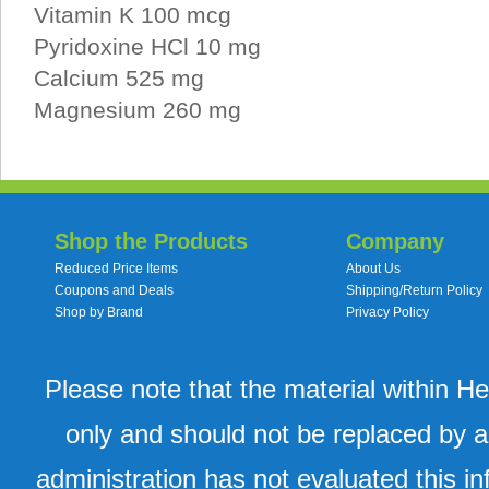
Vitamin K 100 mcg
Pyridoxine HCl 10 mg
Calcium 525 mg
Magnesium 260 mg
Shop the Products
Company
Reduced Price Items
About Us
Coupons and Deals
Shipping/Return Policy
Shop by Brand
Privacy Policy
Please note that the material within H
only and should not be replaced by a
administration has not evaluated this in