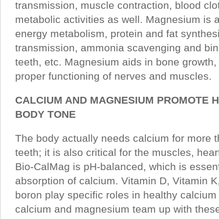
transmission, muscle contraction, blood clo
metabolic activities as well. Magnesium is 
energy metabolism, protein and fat synthes
transmission, ammonia scavenging and bind
teeth, etc. Magnesium aids in bone growth,
proper functioning of nerves and muscles.
CALCIUM AND MAGNESIUM PROMOTE H
BODY TONE
The body actually needs calcium for more t
teeth; it is also critical for the muscles, he
Bio-CalMag is pH-balanced, which is essenti
absorption of calcium. Vitamin D, Vitamin K
boron play specific roles in healthy calciu
calcium and magnesium team up with these v