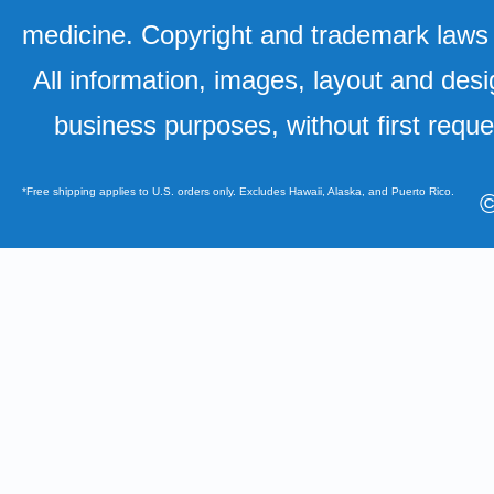
medicine. Copyright and trademark laws u
All information, images, layout and desi
business purposes, without first requ
*Free shipping applies to U.S. orders only. Excludes Hawaii, Alaska, and Puerto Rico.