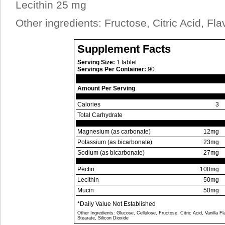
Lecithin 25 mg
Other ingredients: Fructose, Citric Acid, Fla
Supplement Facts
Serving Size:
1 tablet
Servings Per Container:
90
Amount Per Serving
Calories
3
Total Carhydrate
Magnesium (as carbonate)
12mg
Potassium (as bicarbonate)
23mg
Sodium (as bicarbonate)
27mg
Pectin
100mg
Lecithin
50mg
Mucin
50mg
*Daily Value Not Established
Other Ingredients: Glucose, Cellulose, Fructose, Citric Acid, Vanilla 
Stearate, Silicon Dioxide