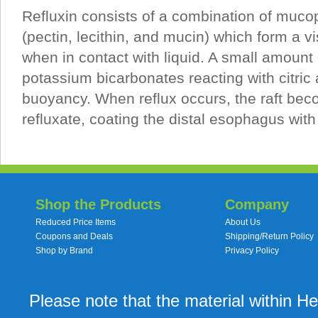
Refluxin consists of a combination of muco
(pectin, lecithin, and mucin) which form a vis
when in contact with liquid. A small amount
potassium bicarbonates reacting with citric
buoyancy. When reflux occurs, the raft bec
refluxate, coating the distal esophagus with
Shop the Products
Company
Reduced Price Items
About Us
Coupons and Deals
Shipping/Return Policy
Shop by Brand
Privacy Policy
Please note that the material within H