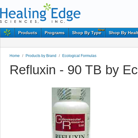
New
Products
Programs
Shop By Type
Shop By Heal
Home
/
Products by Brand
/
Ecological Formulas
Refluxin - 90 TB by E