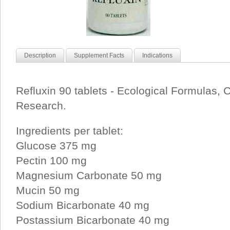
Description
Supplement Facts
Indications
Refluxin 90 tablets - Ecological Formulas, 
Research.
Ingredients per tablet:
Glucose 375 mg
Pectin 100 mg
Magnesium Carbonate 50 mg
Mucin 50 mg
Sodium Bicarbonate 40 mg
Postassium Bicarbonate 40 mg