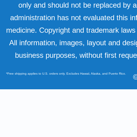
only and should not be replaced by a
administration has not evaluated this in
medicine. Copyright and trademark laws u
All information, images, layout and desi
business purposes, without first requ
*Free shipping applies to U.S. orders only. Excludes Hawaii, Alaska, and Puerto Rico.