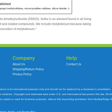
ablished
ropyl methylcellulose, microcrystalline cellulose, silicon dioxide, L-
 to dimethylsulfoxide (DMSO). Sulfur is an element found in all living
SM and related compounds. We include molybdenum because taking
excretion of molybdenum.*
Company
Help
About Us
Contact Us
Shipping/Return Policy
Privacy Policy
cience is for educational purposes only and should not be replaced by a physician's consultation
ve medicine. Copyright and trademark laws under U.S. and international law protect this site. All i
e copied or used for business purposes, without first requesting permission from Healing*Edge 
Hawaii, Alaska, and Puerto Rico.