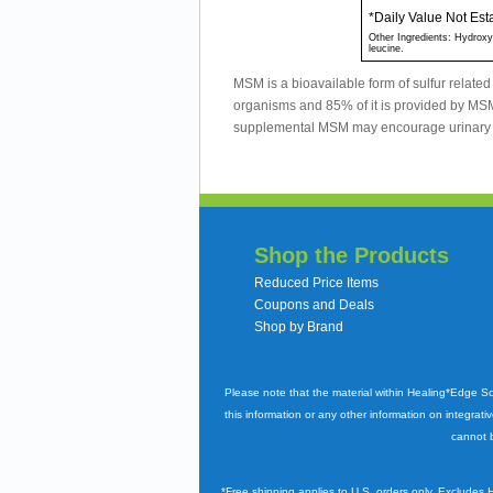
*Daily Value Not Est
Other Ingredients: Hydroxyp
leucine.
MSM is a bioavailable form of sulfur related
organisms and 85% of it is provided by M
supplemental MSM may encourage urinary 
Shop the Products
Reduced Price Items
Coupons and Deals
Shop by Brand
Please note that the material within Healing*Edge S
this information or any other information on integrati
cannot b
*Free shipping applies to U.S. orders only. Excludes 