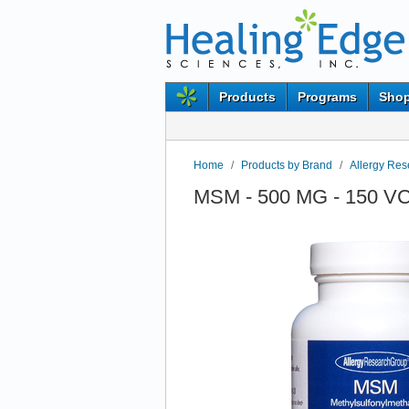
Products
Programs
Shop
Home
/
Products by Brand
/
Allergy Re
MSM - 500 MG - 150 VC