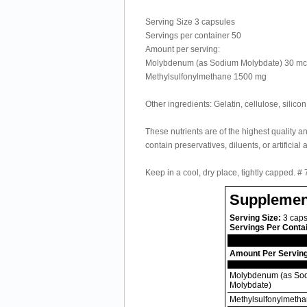
Serving Size 3 capsules
Servings per container 50
Amount per serving:
Molybdenum (as Sodium Molybdate) 30 m
Methylsulfonylmethane 1500 mg
Other ingredients: Gelatin, cellulose, silic
These nutrients are of the highest quality a
contain preservatives, diluents, or artificial 
Keep in a cool, dry place, tightly capped. #
Supplemen
Serving Size:
3 caps
Servings Per Conta
Amount Per Servin
Molybdenum (as So
Molybdate)
Methylsulfonylmeth