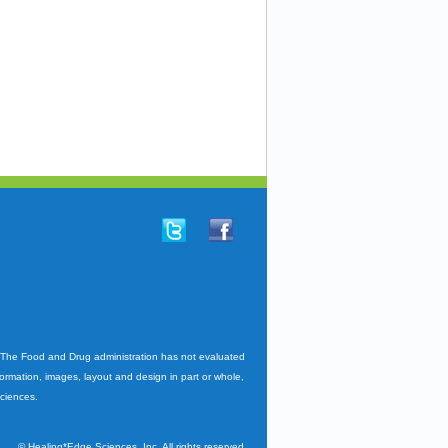
. The Food and Drug administration has not evaluated
nformation, images, layout and design in part or whole,
Sciences.
©
Healing*Edge Sciences, Inc. All rights reserved.