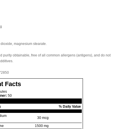
cg
on dioxide, magnesium stearate.
nd purity obtainable, free of all common allergens (antigens), and do not
additives.
 72850
t Facts
ules
iner:
50
g
% Daily Value
dium
30 mcg
ane
1500 mg