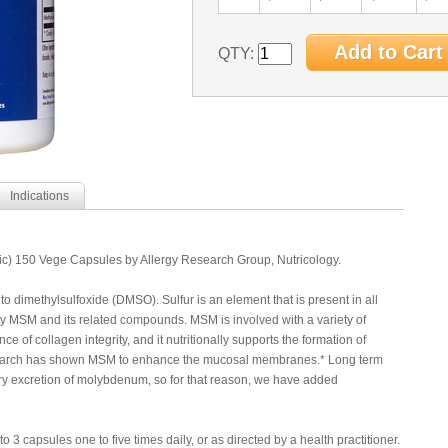
QTY:
Indications
) 150 Vege Capsules by Allergy Research Group, Nutricology.
 to dimethylsulfoxide (DMSO). Sulfur is an element that is present in all
by MSM and its related compounds. MSM is involved with a variety of
ce of collagen integrity, and it nutritionally supports the formation of
research has shown MSM to enhance the mucosal membranes.* Long term
y excretion of molybdenum, so for that reason, we have added
 3 capsules one to five times daily, or as directed by a health practitioner.