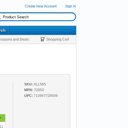
Create New Account
Sign In
rch
oupons and Deals
Shopping Cart
SKU:
ALL565
MPN:
72850
UPC:
713947728509
+
11