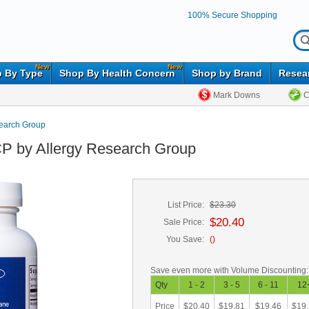
100% Secure Shopping
New
New
 By Type
Shop By Health Concern
Shop by Brand
Resea
Mark Downs
C
search Group
P by Allergy Research Group
List Price:
$23.30
$20.40
Sale Price:
You Save:
(
)
Save even more with Volume Discounting:
Qty
1 - 2
3 - 5
6 - 11
12
Price
$20.40
$19.81
$19.46
$19.