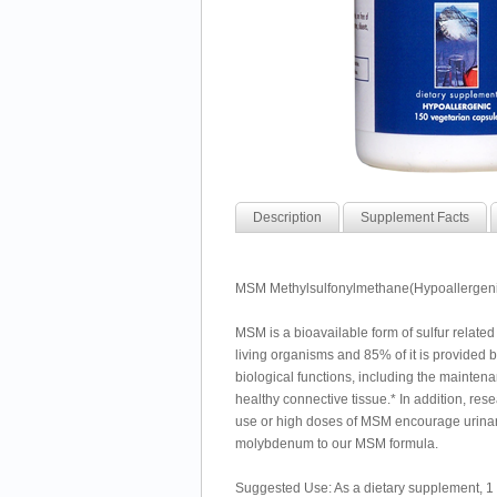
Description
Supplement Facts
MSM Methylsulfonylmethane(Hypoallergenic
MSM is a bioavailable form of sulfur related
living organisms and 85% of it is provided 
biological functions, including the maintenan
healthy connective tissue.* In addition, 
use or high doses of MSM encourage urinar
molybdenum to our MSM formula.
Suggested Use: As a dietary supplement, 1 to