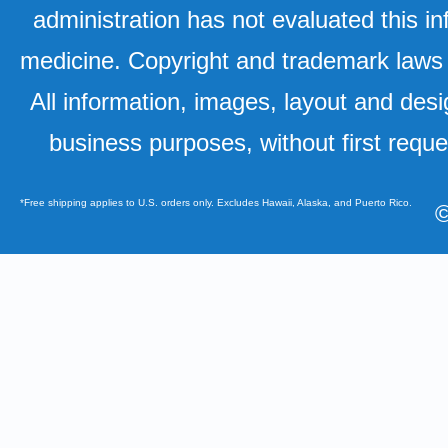
administration has not evaluated this in
medicine. Copyright and trademark laws u
All information, images, layout and desi
business purposes, without first requ
*Free shipping applies to U.S. orders only. Excludes Hawaii, Alaska, and Puerto Rico.