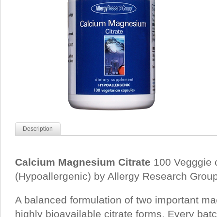
Description
Calcium Magnesium Citrate
100 Vegggie 
(Hypoallergenic) by Allergy Research Group
A balanced formulation of two important ma
highly bioavailable citrate forms. Every bat