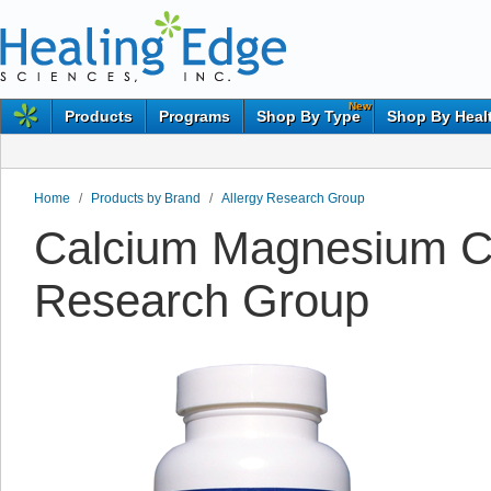
New
Products
Programs
Shop By Type
Shop By Heal
Home
/
Products by Brand
/
Allergy Research Group
Calcium Magnesium Cit
Research Group