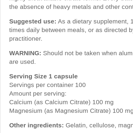
the absence of heavy metals and other con
Suggested use:
As a dietary supplement, 1
times daily between meals, or as directed b
practitioner.
WARNING:
Should not be taken when alum
are used.
Serving Size 1 capsule
Servings per container 100
Amount per serving:
Calcium (as Calcium Citrate) 100 mg
Magnesium (as Magnesium Citrate) 100 m
Other ingredients:
Gelatin, cellulose, mag