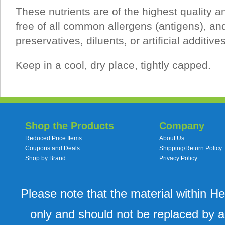
These nutrients are of the highest quality a
free of all common allergens (antigens), an
preservatives, diluents, or artificial additives
Keep in a cool, dry place, tightly capped.
Shop the Products
Company
Reduced Price Items
About Us
Coupons and Deals
Shipping/Return Policy
Shop by Brand
Privacy Policy
Please note that the material within H
only and should not be replaced by a