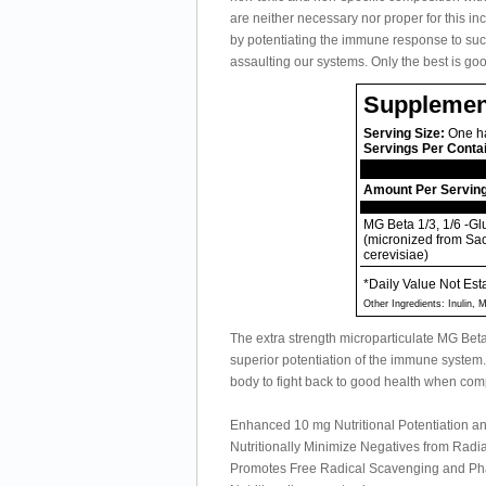
are neither necessary nor proper for this in
by potentiating the immune response to succe
assaulting our systems. Only the best is g
Supplemen
Serving Size:
One ha
Servings Per Conta
Amount Per Servin
MG Beta 1/3, 1/6 -G
(micronized from S
cerevisiae)
*Daily Value Not Est
Other Ingredients: Inulin,
The extra strength microparticulate MG Be
superior potentiation of the immune system. 
body to fight back to good health when comp
Enhanced 10 mg Nutritional Potentiation 
Nutritionally Minimize Negatives from Rad
Promotes Free Radical Scavenging and Phag