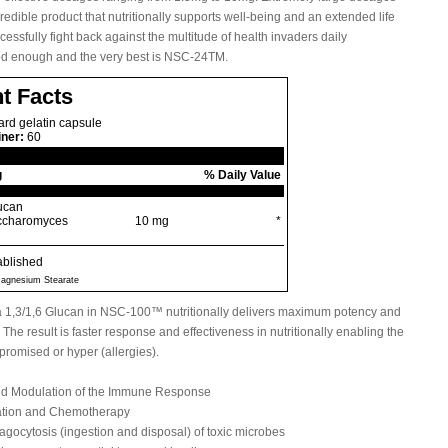
credible product that nutritionally supports well-being and an extended life
ssfully fight back against the multitude of health invaders daily
ood enough and the very best is NSC-24TM.
t Facts
rd gelatin capsule
iner:
60
g
% Daily Value
lucan
accharomyces
10 mg
*
ablished
 Magnesium Stearate
ta 1,3/1,6 Glucan in NSC-100™ nutritionally delivers maximum potency and
The result is faster response and effectiveness in nutritionally enabling the
romised or hyper (allergies).
and Modulation of the Immune Response
iation and Chemotherapy
ocytosis (ingestion and disposal) of toxic microbes