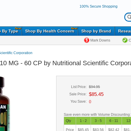
100% Secure Shopping
New
New
 By Type
Shop By Health Concern
Shop by Brand
Resea
Mark Downs
C
Scientific Corporation
0 MG - 60 CP by Nutritional Scientific Corpor
List Price:
$94.95
$85.45
Sale Price:
You Save:
(
)
Save even more with Volume Discounting:
Qty
1 - 2
3 - 5
6 - 11
12
Price
$85.45
$83.56
$82.42
$81