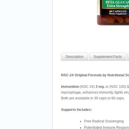
Description
Supplement Facts
NSC-24 Original Formula by Nutritional Sc
Immunition
(NSC 24)
3 mg.
or (NSC 100)
1
macrophage, enhances immunity, fights virus
Both are available in 30 caps or 60 caps.
Supports Includes:
Free Radical Scavenging
Potentiated Immune Respon