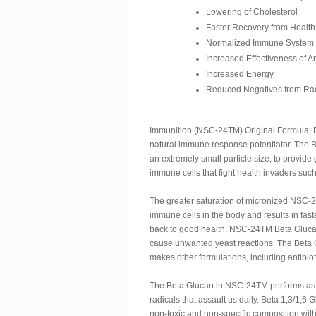
Lowering of Cholesterol
Faster Recovery from Health
Normalized Immune System
Increased Effectiveness of An
Increased Energy
Reduced Negatives from Rad
Immunition (NSC-24TM) Original Formula: Bet
natural immune response potentiator. The
an extremely small particle size, to provid
immune cells that fight health invaders such
The greater saturation of micronized NSC-
immune cells in the body and results in fast
back to good health. NSC-24TM Beta Glucan i
cause unwanted yeast reactions. The Beta G
makes other formulations, including antibio
The Beta Glucan in NSC-24TM performs as a
radicals that assault us daily. Beta 1,3/1,6 
non-toxic and non-specific composition wit