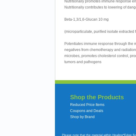
Nutritionally promotes immune response e
Nutritionally contributes to lowering of dan
Beta-1,3/1,6-Glucan 10 mg
(microparticulate, purified isolate extracted
Potentiates immune response through the m
negatives from chemotherapy and radiation,
microbes, promotes cholesterol control, pr
tumors and pathogens
Shop the Products
Reduced Price Items
Coupons and Deals
Shop by Brand
Please note that the material within Healing*Edge S