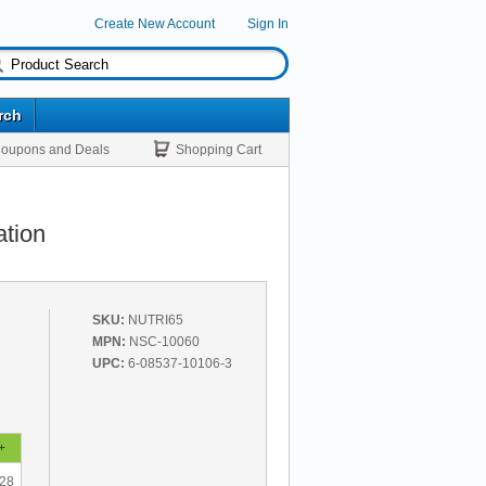
Create New Account
Sign In
rch
oupons and Deals
Shopping Cart
ation
SKU:
NUTRI65
MPN:
NSC-10060
UPC:
6-08537-10106-3
+
.28