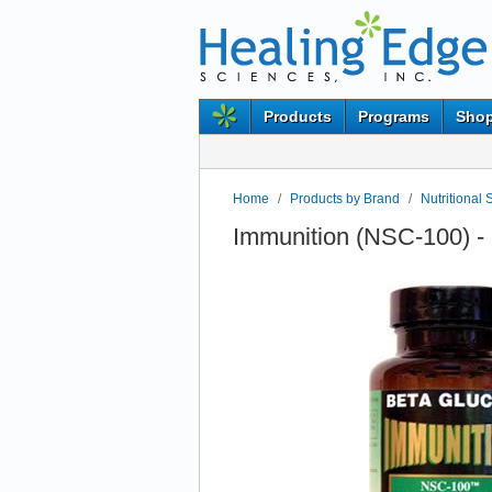
Products
Programs
Shop
Home
/
Products by Brand
/
Nutritional 
Immunition (NSC-100) - 1