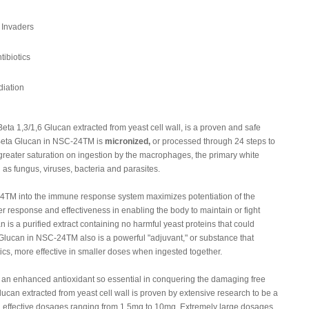
 Invaders
tibiotics
iation
a 1,3/1,6 Glucan extracted from yeast cell wall, is a proven and safe
 Beta Glucan in NSC-24TM is
micronized,
or processed through 24 steps to
e greater saturation on ingestion by the macrophages, the primary white
 as fungus, viruses, bacteria and parasites.
24TM into the immune response system maximizes potentiation of the
er response and effectiveness in enabling the body to maintain or fight
s a purified extract containing no harmful yeast proteins that could
lucan in NSC-24TM also is a powerful "adjuvant," or substance that
tics, more effective in smaller doses when ingested together.
n enhanced antioxidant so essential in conquering the damaging free
Glucan extracted from yeast cell wall is proven by extensive research to be a
h effective dosages ranging from 1.5mg to 10mg. Extremely large dosages