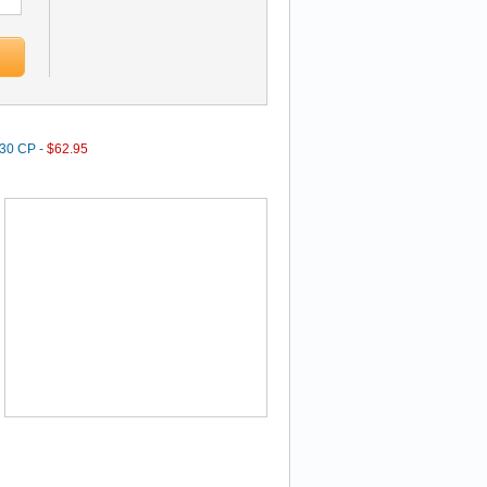
 30 CP -
$62.95