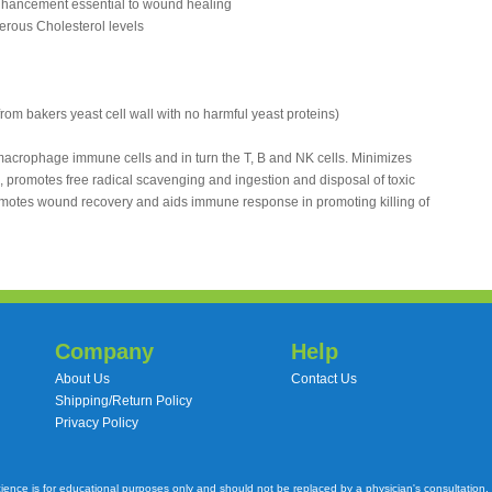
nhancement essential to wound healing
gerous Cholesterol levels
 from bakers yeast cell wall with no harmful yeast proteins)
acrophage immune cells and in turn the T, B and NK cells. Minimizes
 promotes free radical scavenging and ingestion and disposal of toxic
omotes wound recovery and aids immune response in promoting killing of
Company
Help
About Us
Contact Us
Shipping/Return Policy
Privacy Policy
cience is for educational purposes only and should not be replaced by a physician's consultation