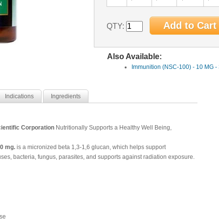
QTY:
Also Available:
Immunition (NSC-100) - 10 MG -
Indications
Ingredients
ientific Corporation
Nutritionally Supports a Healthy Well Being,
0 mg.
is a
micronized beta 1,3-1,6 glucan, which helps support
es, bacteria, fungus, parasites, and supports against radiation exposure.
se