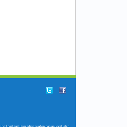
. The Food and Drug administration has not evaluated