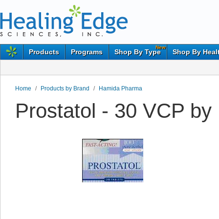
New
Products
Programs
Shop By Type
Shop By Heal
Home
/
Products by Brand
/
Hamida Pharma
Prostatol - 30 VCP b