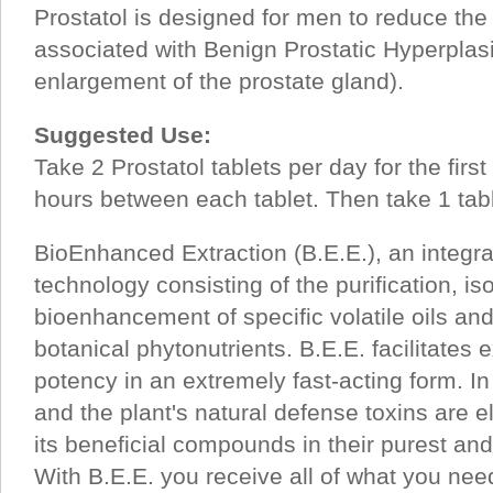
Prostatol is designed for men to reduce the
associated with Benign Prostatic Hyperpla
enlargement of the prostate gland).
Suggested Use:
Take 2 Prostatol tablets per day for the first
hours between each tablet. Then take 1 tabl
BioEnhanced Extraction (B.E.E.), an integr
technology consisting of the purification, is
bioenhancement of specific volatile oils an
botanical phytonutrients. B.E.E. facilitates
potency in an extremely fast-acting form. I
and the plant's natural defense toxins are e
its beneficial compounds in their purest an
With B.E.E. you receive all of what you ne