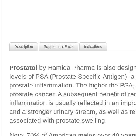
Description
Supplement Facts
Indications
Prostatol
by Hamida Pharma is also design
levels of PSA (Prostate Specific Antigen) -a
prostate inflammation. The higher the PSA, t
prostate cancer. A subsequent benefit of r
inflammation is usually reflected in an impr
and a stronger urinary stream, as well as re
associated with prostate swelling.
Note: 70% of American males over 40 years