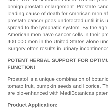
benign prostate enlargement. Prostate canc
leading cause of death for American men af
prostate cancer goes undetected until it is 
spread to the lymphatic system. By the age
American men have cancer cells in their pr
400,000 men in the United States alone und
Surgery often results in urinary incontinen
POTENT HERBAL SUPPORT FOR OPTIM
FUNCTION!
Prostatol is a unique combination of botanic
tomato fruit, pumpkin seeds and licorice. T
are bio-enhanced with MediBotanicas paten
Product Application: