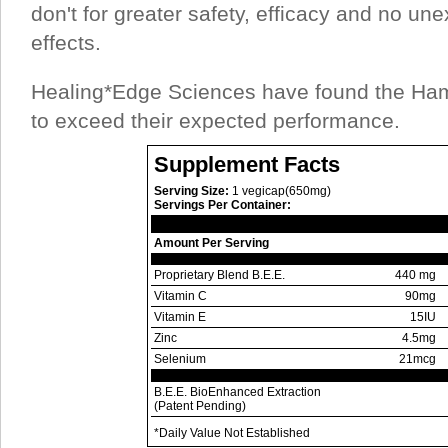
don't for greater safety, efficacy and no u
effects.
Healing*Edge Sciences have found the Ha
to exceed their expected performance.
Supplement Facts
Serving Size:
1 vegicap(650mg)
Servings Per Container:
Amount Per Serving
Proprietary Blend B.E.E.
440 mg
Vitamin C
90mg
Vitamin E
15IU
Zinc
4.5mg
Selenium
21mcg
B.E.E. BioEnhanced Extraction
(Patent Pending)
*Daily Value Not Established