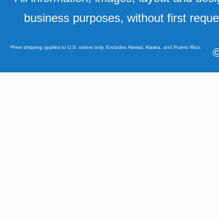
business purposes, without first requ
*Free shipping applies to U.S. orders only. Excludes Hawaii, Alaska, and Puerto Rico.