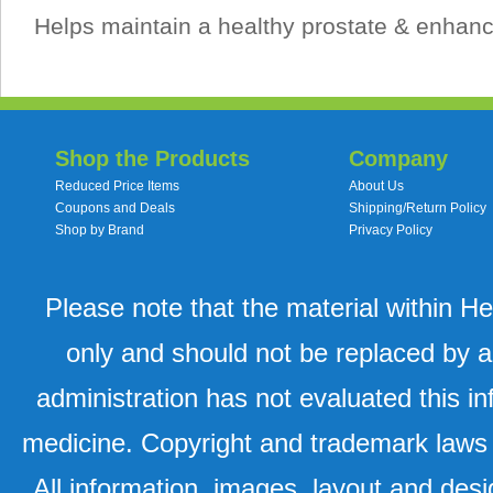
Helps maintain a healthy prostate & enhanc
Shop the Products
Company
Reduced Price Items
About Us
Coupons and Deals
Shipping/Return Policy
Shop by Brand
Privacy Policy
Please note that the material within H
only and should not be replaced by a
administration has not evaluated this in
medicine. Copyright and trademark laws u
All information, images, layout and desi