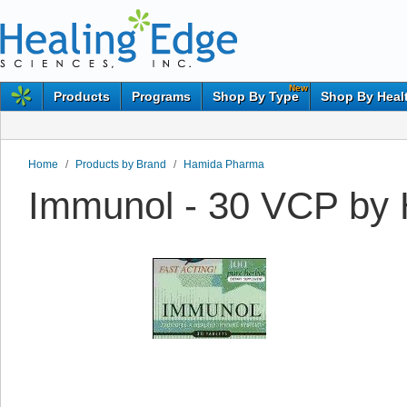
New
Products
Programs
Shop By Type
Shop By Heal
Home
/
Products by Brand
/
Hamida Pharma
Immunol - 30 VCP by