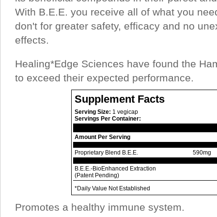
With B.E.E. you receive all of what you ne
don't for greater safety, efficacy and no u
effects.
Healing*Edge Sciences have found the Ha
to exceed their expected performance.
Supplement Facts
Serving Size:
1 vegicap
Servings Per Container:
Amount Per Serving
Proprietary Blend B.E.E.
590mg
B.E.E.-BioEnhanced Extraction
(Patent Pending)
*Daily Value Not Established
Promotes a healthy immune system.