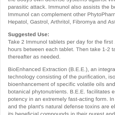
parasitic attack. Immunol also assists the bo
Immunol can complement other PhytoPharm
Hepatol, Gastrol, Arthritol, Fibromya and As
Suggested Use:
Take 2 Immunol tablets per day for the first 
hours between each tablet. Then take 1-2 t
thereafter as needed.
BioEnhanced Extraction (B.E.E.), an integr
technology consisting of the purification, is
bioenhancement of specific volatile oils an
botanical phytonutrients. B.E.E. facilitates
potency in an extremely fast-acting form. I
and the plant's natural defense toxins are e
its beneficial compounds in their purest an