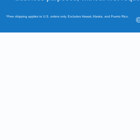
*Free shipping applies to U.S. orders only. Excludes Hawaii, Alaska, and Puerto Rico.