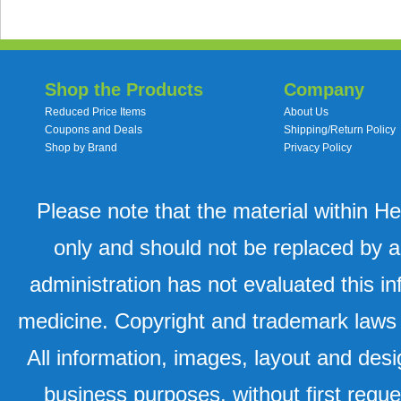
Shop the Products
Company
Reduced Price Items
About Us
Coupons and Deals
Shipping/Return Policy
Shop by Brand
Privacy Policy
Please note that the material within H
only and should not be replaced by a
administration has not evaluated this in
medicine. Copyright and trademark laws u
All information, images, layout and desi
business purposes, without first requ