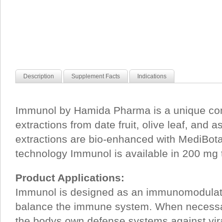
Description
Supplement Facts
Indications
Immunol by Hamida Pharma is a unique com
extractions from date fruit, olive leaf, and 
extractions are bio-enhanced with MediBot
technology Immunol is available in 200 mg 
Product Applications:
Immunol is designed as an immunomodulat
balance the immune system. When necessa
the bodys own defense systems against viral