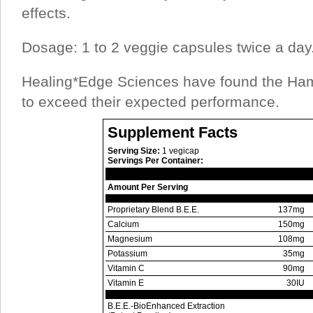
effects.
Dosage: 1 to 2 veggie capsules twice a day
Healing*Edge Sciences have found the Ha
to exceed their expected performance.
Supplement Facts
Serving Size:
1 vegicap
Servings Per Container:
Amount Per Serving
Proprietary Blend B.E.E.
137mg
Calcium
150mg
Magnesium
108mg
Potassium
35mg
Vitamin C
90mg
Vitamin E
30IU
B.E.E.-BioEnhanced Extraction