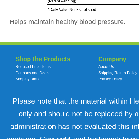
(Patent Pending)
*Daily Value Not Established
Helps maintain healthy blood pressure.
Shop the Products
Company
Reduced Price Items
About Us
Coupons and Deals
Shipping/Return Policy
Shop by Brand
Privacy Policy
Please note that the material within H
only and should not be replaced by a
administration has not evaluated this in