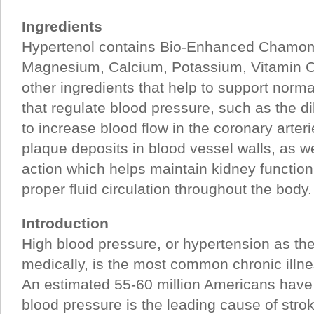
Ingredients
Hypertenol contains Bio-Enhanced Chamom
Magnesium, Calcium, Potassium, Vitamin C,
other ingredients that help to support normal
that regulate blood pressure, such as the di
to increase blood flow in the coronary arter
plaque deposits in blood vessel walls, as w
action which helps maintain kidney function,
proper fluid circulation throughout the body.
Introduction
High blood pressure, or hypertension as th
medically, is the most common chronic illne
An estimated 55-60 million Americans have
blood pressure is the leading cause of stro