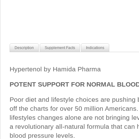
Description
Supplement Facts
Indications
Hypertenol by Hamida Pharma
POTENT SUPPORT FOR NORMAL BLOOD
Poor diet and lifestyle choices are pushing
off the charts for over 50 million Americans
lifestyles changes alone are not bringing l
a revolutionary all-natural formula that can
blood pressure levels.