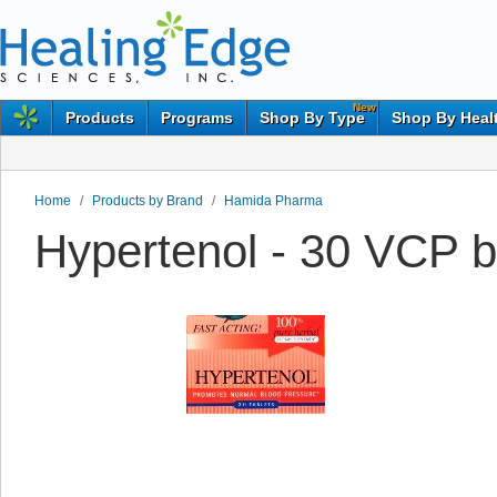
New
Products
Programs
Shop By Type
Shop By Heal
Home
/
Products by Brand
/
Hamida Pharma
Hypertenol - 30 VCP