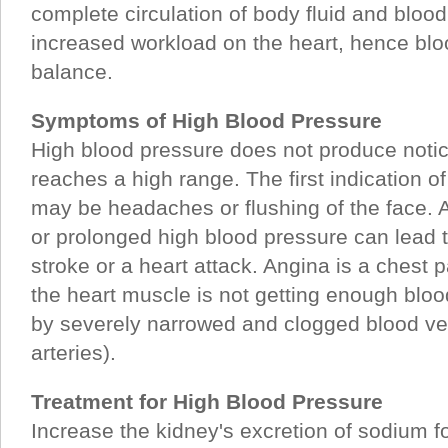
complete circulation of body fluid and bloo
increased workload on the heart, hence bl
balance.
Symptoms of High Blood Pressure
High blood pressure does not produce notic
reaches a high range. The first indication o
may be headaches or flushing of the face. 
or prolonged high blood pressure can lead 
stroke or a heart attack. Angina is a chest p
the heart muscle is not getting enough bloo
by severely narrowed and clogged blood ve
arteries).
Treatment for High Blood Pressure
Increase the kidney's excretion of sodium 