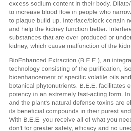
excess sodium content in their body. Dilat
to increase blood flow in people who narro
to plaque build-up. Interface/block certain 
and help the kidney function better. Interfer
substances that are over-produced or unde
kidney, which cause malfunction of the kidn
BioEnhanced Extraction (B.E.E.), an integr
technology consisting of the purification, is
bioenhancement of specific volatile oils an
botanical phytonutrients. B.E.E. facilitates
potency in an extremely fast-acting form. I
and the plant's natural defense toxins are e
its beneficial compounds in their purest an
With B.E.E. you receive all of what you ne
don't for greater safety, efficacy and no u