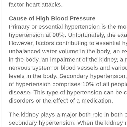
factor heart attacks.
Cause of High Blood Pressure
Primary or essential hypertension is the m
hypertension at 90%. Unfortunately, the ex
However, factors contributing to essential 
unbalanced water volume in the body, an e
in the body, an impairment of the kidney, a 
nervous system or blood vessels and vari
levels in the body. Secondary hypertensio
of hypertension comprises 10% of all peopl
disease. This type of hypertension can be 
disorders or the effect of a medication.
The kidney plays a major both role in both 
secondary hypertension. When the kidney m