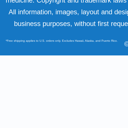
medicine. Copyright and trademark laws u
All information, images, layout and desi
business purposes, without first requ
*Free shipping applies to U.S. orders only. Excludes Hawaii, Alaska, and Puerto Rico.