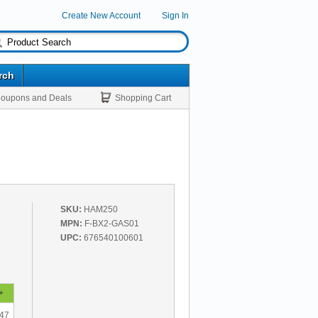
Create New Account
Sign In
rch
oupons and Deals
Shopping Cart
SKU:
HAM250
MPN:
F-BX2-GAS01
UPC:
676540100601
+
.47