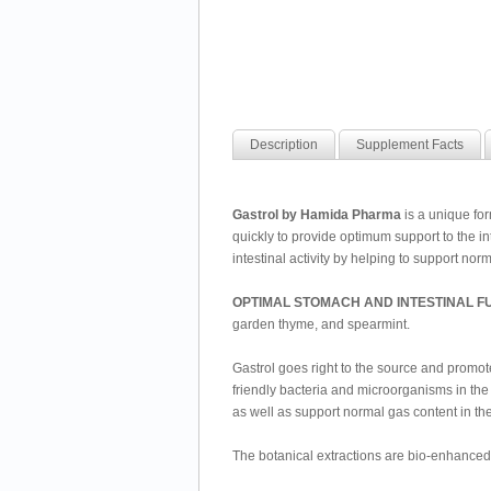
Description
Supplement Facts
Gastrol by Hamida Pharma
is a unique for
quickly to provide optimum support to the in
intestinal activity by helping to support norm
OPTIMAL STOMACH AND INTESTINAL F
garden thyme, and spearmint.
Gastrol goes right to the source and promotes
friendly bacteria and microorganisms in the i
as well as support normal gas content in the
The botanical extractions are bio-enhance