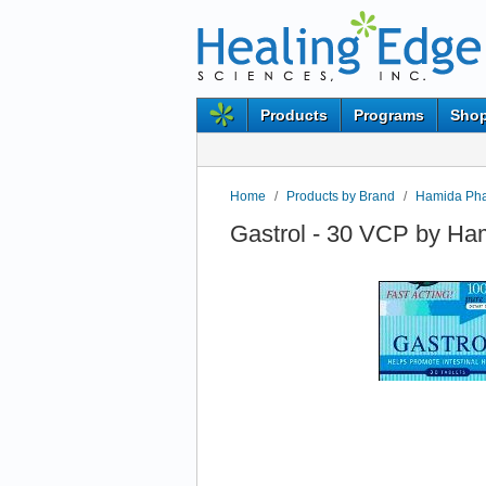
Products
Programs
Shop
Home
/
Products by Brand
/
Hamida Ph
Gastrol - 30 VCP by H