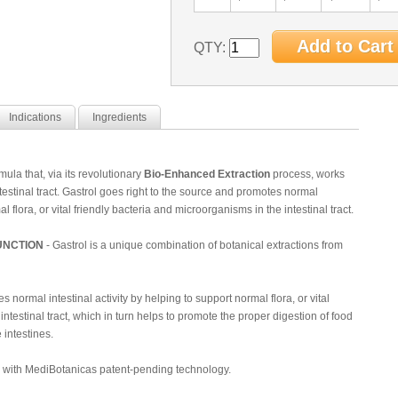
QTY:
Indications
Ingredients
mula that, via its revolutionary
Bio-Enhanced Extraction
process, works
testinal tract. Gastrol goes right to the source and promotes normal
al flora, or vital friendly bacteria and microorganisms in the intestinal tract.
UNCTION
- Gastrol is a unique combination of botanical extractions from
 normal intestinal activity by helping to support normal flora, or vital
ntestinal tract, which in turn helps to promote the proper digestion of food
 intestines.
d with MediBotanicas patent-pending technology.