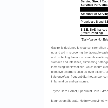
Serving Size:
1 Cap
Servings Per Conta
Amount Per Servin
Proprietary Blend B.
B.E.E. BioEnhanced 
(Patent Pending)
*Daily Value Not Est
Gastrol is designed to cleanse, strengthen an
up and aid in recovering the favorable gastr
and protecting the mucous membrane lining o
stomach and intestines, eliminating pathogen
increasing the flow of bile, which in turn cle
digestive disorders such as fever blisters, 
flatulence/gas, frequent diarrhea and/or con
inflammation and gallstones.
Thyme Herb Extract, Spearmint Herb Extract
Magnesium Stearate, Hydroxypropylmethylce