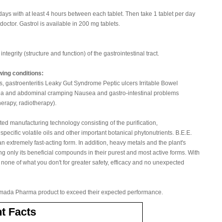
5 days with at least 4 hours between each tablet. Then take 1 tablet per day
doctor. Gastrol is available in 200 mg tablets.
ntegrity (structure and function) of the gastrointestinal tract.
owing conditions:
is, gastroenteritis Leaky Gut Syndrome Peptic ulcers Irritable Bowel
ea and abdominal cramping Nausea and gastro-intestinal problems
erapy, radiotherapy).
ted manufacturing technology consisting of the purification,
pecific volatile oils and other important botanical phytonutrients. B.E.E.
an extremely fast-acting form. In addition, heavy metals and the plant's
ng only its beneficial compounds in their purest and most active forms. With
 none of what you don't for greater safety, efficacy and no unexpected
ada Pharma product to exceed their expected performance.
t Facts