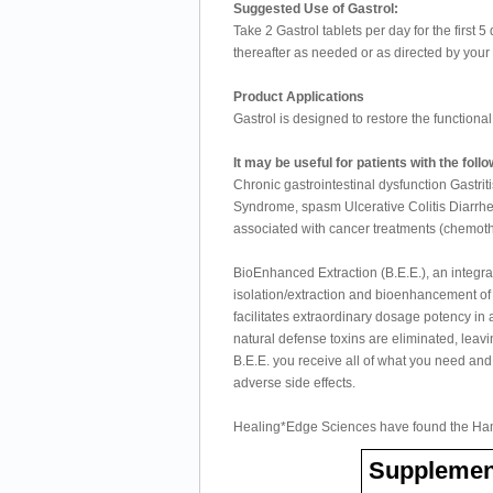
Suggested Use of Gastrol:
Take 2 Gastrol tablets per day for the first 
thereafter as needed or as directed by your 
Product Applications
Gastrol is designed to restore the functional i
It may be useful for patients with the foll
Chronic gastrointestinal dysfunction Gastrit
Syndrome, spasm Ulcerative Colitis Diarrh
associated with cancer treatments (chemoth
BioEnhanced Extraction (B.E.E.), an integra
isolation/extraction and bioenhancement of s
facilitates extraordinary dosage potency in 
natural defense toxins are eliminated, leavi
B.E.E. you receive all of what you need and
adverse side effects.
Healing*Edge Sciences have found the Ham
Supplemen