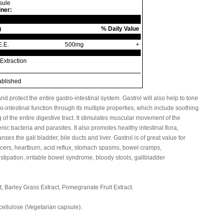
sule
iner:
g
% Daily Value
E.E.
500mg
+
Extraction
ablished
d protect the entire gastro-intestinal system. Gastrol will also help to tone
o-intestinal function through its multiple properties, which include soothing
f the entire digestive tract. It stimulates muscular movement of the
ic bacteria and parasites. It also promotes healthy intestinal flora,
anses the gall bladder, bile ducts and liver. Gastrol is of great value for
ulcers, heartburn, acid reflux, stomach spasms, bowel cramps,
stipation, irritable bowel syndrome, bloody stools, gallbladder
, Barley Grass Extract, Pomegranate Fruit Extract.
llulose (Vegetarian capsule).