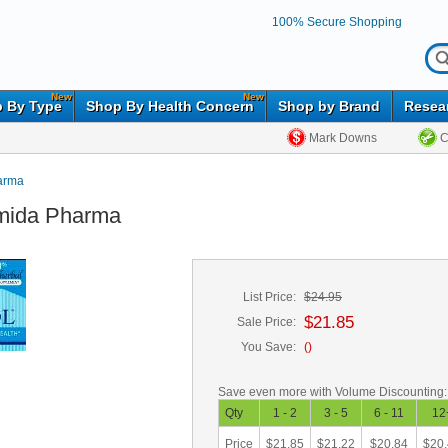
100% Secure Shopping
New
New
 By Type
Shop By Health Concern
Shop by Brand
Resea
Mark Downs
C
arma
amida Pharma
List Price:
$24.95
$21.85
Sale Price:
You Save:
(
)
Save even more with Volume Discounting:
Qty
1 - 2
3 - 5
6 - 11
12
Price
$21.85
$21.22
$20.84
$20