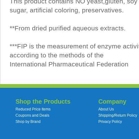
This product contains NO yeast,gluten, soy 
sugar, artificial coloring, preservatives.
**From dried purified aqueous extracts.
***FIP is the measurement of enzyme activi
according to the methods of the
International Pharmaceutical Federation
Shop the Products
Company
Reduced Price Items
About Us
Coupons and Deals
Shipping/Return Policy
Shop by Brand
Privacy Policy