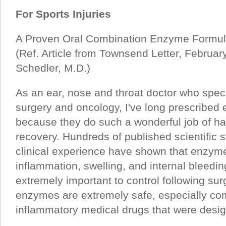
For Sports Injuries
A Proven Oral Combination Enzyme Formula 
(Ref. Article from Townsend Letter, Februa
Schedler, M.D.)
As an ear, nose and throat doctor who specia
surgery and oncology, I've long prescribed
because they do such a wonderful job of ha
recovery. Hundreds of published scientific
clinical experience have shown that enzyme
inflammation, swelling, and internal bleeding
extremely important to control following su
enzymes are extremely safe, especially com
inflammatory medical drugs that were desig