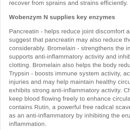
recover from sprains and strains efficiently.
Wobenzym N supplies key enzymes
Pancreatin - helps reduce joint discomfort 
suggest that pancreatin may also reduce the
considerably. Bromelain - strengthens the
supports anti-inflammatory activity and inhi
clotting. Bromelain also helps the body redu
Trypsin - boosts immune system activity, ac
injuries and may help maintain healthy circu
exhibits strong anti-inflammatory activity. 
keep blood flowing freely to enhance circu
contains Rutin, a powerful free radical scav
as an anti-inflammatory by inhibiting the e
inflammation.