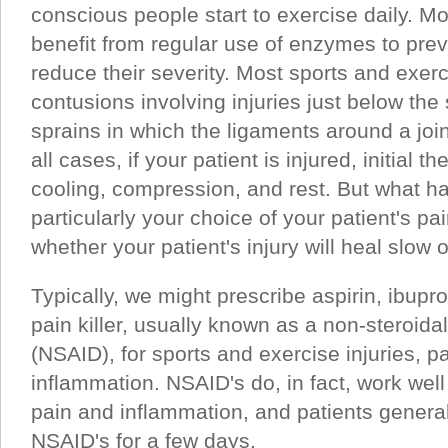
conscious people start to exercise daily. M
benefit from regular use of enzymes to preven
reduce their severity. Most sports and exerci
contusions involving injuries just below the 
sprains in which the ligaments around a join
all cases, if your patient is injured, initial 
cooling, compression, and rest. But what h
particularly your choice of your patient's pai
whether your patient's injury will heal slow o
Typically, we might prescribe aspirin, ibupro
pain killer, usually known as a non-steroida
(NSAID), for sports and exercise injuries, pa
inflammation. NSAID's do, in fact, work well 
pain and inflammation, and patients general
NSAID's for a few days.