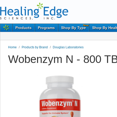
New
Products
Programs
Shop By Type
Shop By Heal
Home
/
Products by Brand
/
Douglas Laboratories
Wobenzym N - 800 TB 