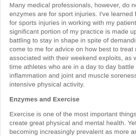
Many medical professionals, however, do n
enzymes are for sport injuries. I've learne
for sports injuries in working with my patie
significant portion of my practice is made 
battling to stay in shape in spite of demand
come to me for advice on how best to treat
associated with their weekend exploits, as w
time athletes who are in a day to day battle
inflammation and joint and muscle sorenes
intensive physical activity.
Enzymes and Exercise
Exercise is one of the most important thing
create great physical and mental health. Yet
becoming increasingly prevalent as more a