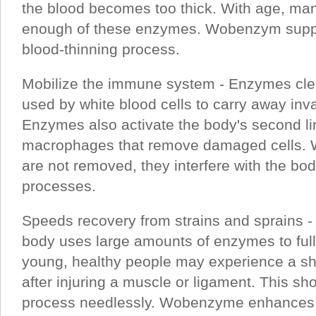
the blood becomes too thick. With age, ma
enough of these enzymes. Wobenzym suppor
blood-thinning process.
Mobilize the immune system - Enzymes cle
used by white blood cells to carry away in
Enzymes also activate the body's second li
macrophages that remove damaged cells.
are not removed, they interfere with the bod
processes.
Speeds recovery from strains and sprains - A
body uses large amounts of enzymes to fully
young, healthy people may experience a s
after injuring a muscle or ligament. This sh
process needlessly. Wobenzyme enhances th