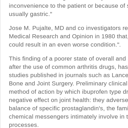
inconvenience to the patient or because of 
usually gastric."
Jose M. Pujalte, MD and co investigators re
Medical Research and Opinion in 1980 that, 
could result in an even worse condition.".
This finding of a poorer state of overall and 
after the use of common arthritis drugs, ha
studies published in journals such as Lance
Bone and Joint Surgery. Preliminary clinica
method of action by which ibuprofen type 
negative effect on joint health: they adverse
balance of specific prostaglandin's, the fami
chemical messengers intimately involve in 
processes.