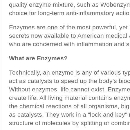
quality enzyme mixture, such as Wobenzym 
choice for long-term anti-inflammatory actio
Enzymes are one of the most powerful, yet l
secrets now available to American medical
who are concerned with inflammation and sp
What are Enzymes?
Technically, an enzyme is any of various ty
act as catalysts to speed up the body's bio
Without enzymes, life cannot exist. Enzymes
create life. All living material contains en
the chemical reactions of all organisms, bi
as catalysts. They work in a "lock and key
structure of molecules by splitting or combi