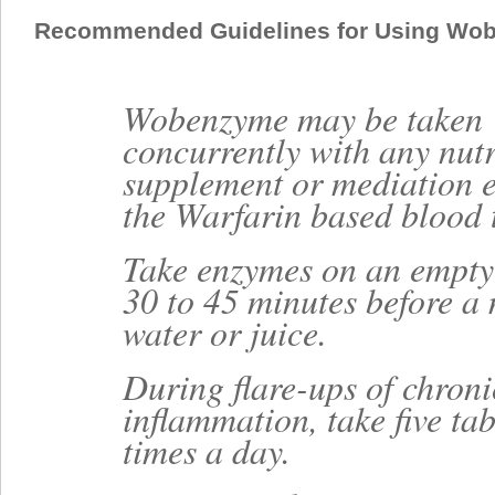
Recommended Guidelines for Using Wo
Wobenzyme may be taken
concurrently with any nutr
supplement or mediation e
the Warfarin based blood 
Take enzymes on an empty
30 to 45 minutes before a 
water or juice.
During flare-ups of chroni
inflammation, take five tab
times a day.