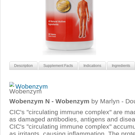
Description
Supplement Facts
Indications
Ingredients
Wobenzym
Wobenzym N - Wobenzym
by Marlyn - Do
CIC's "circulating immune complex" are mad
as damaged antibodies, antigens and dise
CIC's "circulating immune complex" accumula
as irritants, causing inflammation. The prot