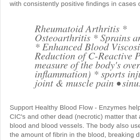
with consistently positive findings in cases o
Rheumatoid Arthritis *
Osteoarthritis * Sprains a
* Enhanced Blood Viscosi
Reduction of C-Reactive P
measure of the body's over
inflammation) * sports inj
joint & muscle pain • sinus
Support Healthy Blood Flow - Enzymes help
CIC's and other dead (necrotic) matter that
blood and blood vessels. The body also us
the amount of fibrin in the blood, breaking