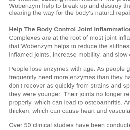
Wobenzym help to break up and destroy the
clearing the way for the body's natural repa
Help The Body Control Joint Inflammati
Complexes are at the root of most joint inf
that Wobenzym helps to reduce the stiffnes
inflamed joints, increase mobility, and slo
People lose enzymes with age. As people ge
frequently need more enzymes than they ha
don't recover as quickly from strains and s
they were younger. Their joints no longer r
properly, which can lead to osteoarthritis. An
thicken, which can cause heart and vascula
Over 50 clinical studies have been condu