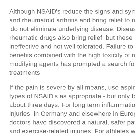
Although NSAID's reduce the signs and sym
and rheumatoid arthritis and bring relief to 
'do not eliminate underlying disease. Disea
rheumatic drugs also bring relief, but these
ineffective and not well tolerated. Failure t
benefits combined with the high toxicity of 
modifying agents has prompted a search for
treatments.
If the pain is severe by all means, use aspir
types of NSAID's as appropriate - but only fo
about three days. For long term inflammat
injuries, in Germany and elsewhere in Euro
doctors have discovered a natural, safer pa
and exercise-related injuries. For athletes 