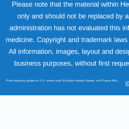
Please note that the material within H
only and should not be replaced by a
administration has not evaluated this in
medicine. Copyright and trademark laws u
All information, images, layout and desi
business purposes, without first requ
*Free shipping applies to U.S. orders only. Excludes Hawaii, Alaska, and Puerto Rico.