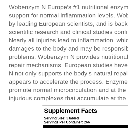
Wobenzym N Europe's #1 nutritional enzym
support for normal inflammation levels. W
by leading European scientists, and is back
scientific research and clinical studies confi
Nearly all injuries lead to inflammation, whic
damages to the body and may be responsib
problems. Wobenzym N provides nutritional 
repair mechanisms. European studies hav
N not only supports the body's natural repai
appears to accelerate the process. Enzymes
promote normal microcirculation and at th
injurious complexes that accumulate at the 
Supplement Facts
Serving Size:
3 tablets
Servings Per Container:
266