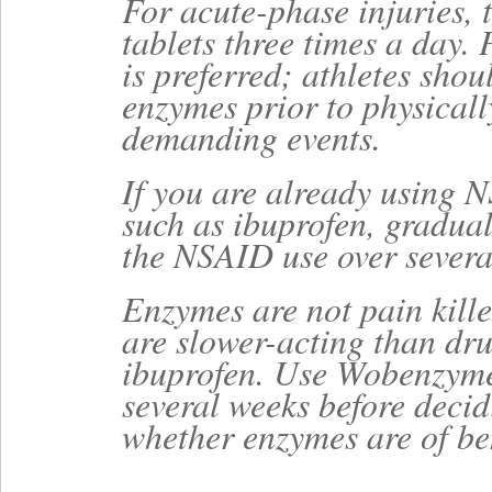
For acute-phase injuries, 
tablets three times a day.
is preferred; athletes shou
enzymes prior to physicall
demanding events.
If you are already using 
such as ibuprofen, gradual
the NSAID use over severa
Enzymes are not pain kille
are slower-acting than dr
ibuprofen. Use Wobenzyme
several weeks before deci
whether enzymes are of ben