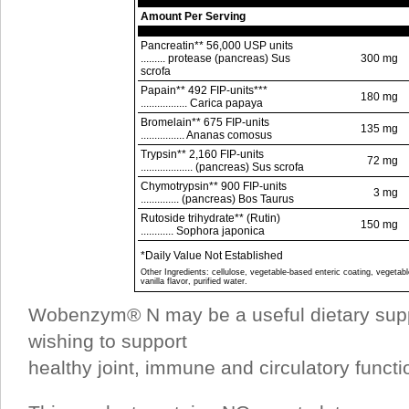
Amount Per Serving
Pancreatin** 56,000 USP units
......... protease (pancreas) Sus
300 mg
scrofa
Papain** 492 FIP-units***
180 mg
................. Carica papaya
Bromelain** 675 FIP-units
135 mg
................ Ananas comosus
Trypsin** 2,160 FIP-units
72 mg
................... (pancreas) Sus scrofa
Chymotrypsin** 900 FIP-units
3 mg
.............. (pancreas) Bos Taurus
Rutoside trihydrate** (Rutin)
150 mg
............ Sophora japonica
*Daily Value Not Established
Other Ingredients: cellulose, vegetable-based enteric coating, vegetabl
vanilla flavor, purified water.
Wobenzym® N may be a useful dietary supp
wishing to support
healthy joint, immune and circulatory functi