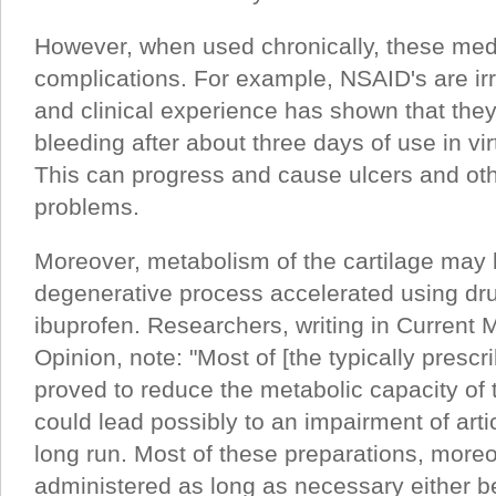
However, when used chronically, these me
complications. For example, NSAID's are irr
and clinical experience has shown that the
bleeding after about three days of use in vir
This can progress and cause ulcers and othe
problems.
Moreover, metabolism of the cartilage may 
degenerative process accelerated using dr
ibuprofen. Researchers, writing in Current
Opinion, note: "Most of [the typically presc
proved to reduce the metabolic capacity of t
could lead possibly to an impairment of artic
long run. Most of these preparations, more
administered as long as necessary either b