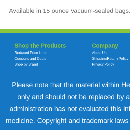
Available in 15 ounce Vacuum-sealed bags
Shop the Products
Company
Reduced Price Items
About Us
Coupons and Deals
Shipping/Return Policy
Shop by Brand
Privacy Policy
Please note that the material within H
only and should not be replaced by a
administration has not evaluated this in
medicine. Copyright and trademark laws u