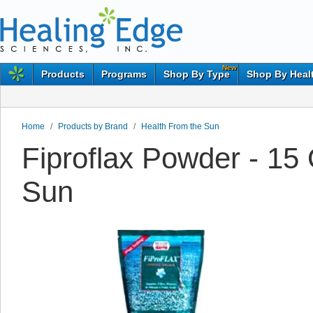
New
Products
Programs
Shop By Type
Shop By Heal
Home
/
Products by Brand
/
Health From the Sun
Fiproflax Powder - 15
Sun