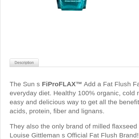
Description
The Sun s
FiProFLAX™
Add a Fat Flush Fa
everyday diet. Healthy 100% organic, cold 
easy and delicious way to get all the benefit
acids, protein, fiber and lignans.
They also the only brand of milled flaxsee
Louise Gittleman s Official Fat Flush Brand!