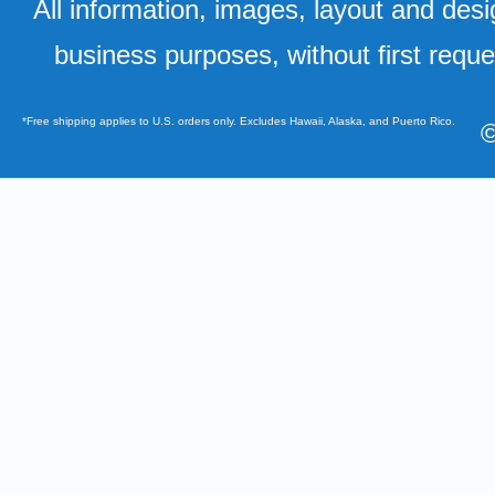
All information, images, layout and desi
business purposes, without first requ
*Free shipping applies to U.S. orders only. Excludes Hawaii, Alaska, and Puerto Rico.