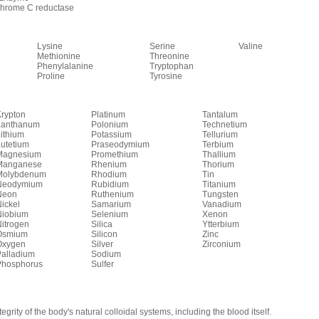
chrome C reductase
Lysine
Serine
Valine
Methionine
Threonine
Phenylalanine
Tryptophan
Proline
Tyrosine
rypton
Platinum
Tantalum
Lanthanum
Polonium
Technetium
ithium
Potassium
Tellurium
utetium
Praseodymium
Terbium
Magnesium
Promethium
Thallium
Manganese
Rhenium
Thorium
Molybdenum
Rhodium
Tin
Neodymium
Rubidium
Titanium
Neon
Ruthenium
Tungsten
ickel
Samarium
Vanadium
Niobium
Selenium
Xenon
itrogen
Silica
Ytterbium
Osmium
Silicon
Zinc
Oxygen
Silver
Zirconium
Palladium
Sodium
Phosphorus
Sulfer
tegrity of the body's natural colloidal systems, including the blood itself.