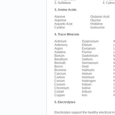
3. Sulfatase
4. Cytro
3. Amino Acids
Alanine
Glutamic Acid
Arginine
Glycine
Aspartic Acid
Histidine
Cystine
Isoleucine
4. Trace Minerals
Actinium
Dysprosium
K
Antimony
Erbium
Argon
Europium
L
Astatine
Flurine
L
Barium
Gadolinium
Beryllium
Gallium
Bismuth
Germanium
Boron
Gold
Bromine
Hafniuim
Calcium
Helium
N
Carbon
Holmium
Cerium
Hydrogen
N
Cesium
Indium
Chromium
Iodine
Cobalt
Iridium
Copper
Iron
5. Electrolytes
Electrolytes support the healthy electrical in