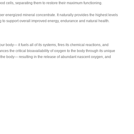
ood cells, separating them to restore their maximum functioning.
uper energized mineral concentrate. It naturally provides the highest levels
g to support overall improved energy, endurance and natural health.
our body— it fuels all of its systems, fires its chemical reactions, and
ces the critical bioavailability of oxygen to the body through its unique
hin the body— resulting in the release of abundant nascent oxygen, and