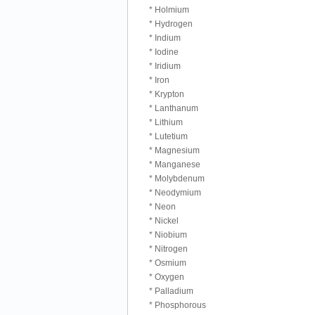
* Holmium
* Hydrogen
* Indium
* Iodine
* Iridium
* Iron
* Krypton
* Lanthanum
* Lithium
* Lutetium
* Magnesium
* Manganese
* Molybdenum
* Neodymium
* Neon
* Nickel
* Niobium
* Nitrogen
* Osmium
* Oxygen
* Palladium
* Phosphorous