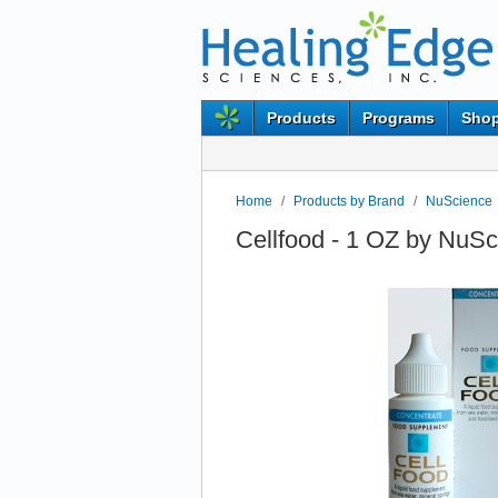
Products
Programs
Shop
Home
/
Products by Brand
/
NuScience
Cellfood - 1 OZ by NuS