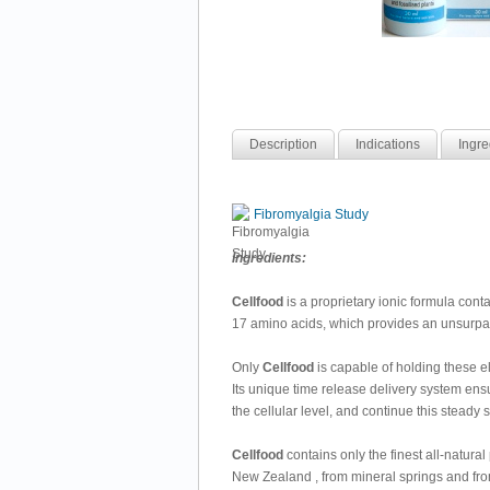
Description
Indications
Ingre
Fibromyalgia Study
Ingredients:
Cellfood
is a proprietary ionic formula con
17 amino acids, which provides an unsurpas
Only
Cellfood
is capable of holding these e
Its unique time release delivery system ensu
the cellular level, and continue this steady 
Cellfood
contains only the finest all-natura
New Zealand , from mineral springs and from 