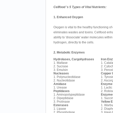
Cellfood 's 5 Types of Vital Nutrients:
1. Enhanced Oxygen
Oxygen is vital to the healthy functioning of o
eliminates wastes and toxins. Cellfood enhan
ability to 'dissociate' water molecules with
hydrogen, directly to the cells.
2. Metabolic Enzymes
Hydrolases, Cargohydrases
Iron En
1. Maltase
1. Catal
2. Sucrase
2. Cytoc
3. Emulsin
3. Perox
Nucleases
Copper
1. Polynucleotidase
1. Tyros
2. Nucleotidase
2. Ascor
Amidase
Enzyme 
1. Urease
1. Lacti
Peptidases
2. Robi
1. Aminopolypeptidase
Enzymes
2. Dipeptidase
1. Succi
3. Prolinase
Yellow 
Esterases
1. Warbu
1. Lipase
2. Diaph
2. Phosphotase
3. Haas