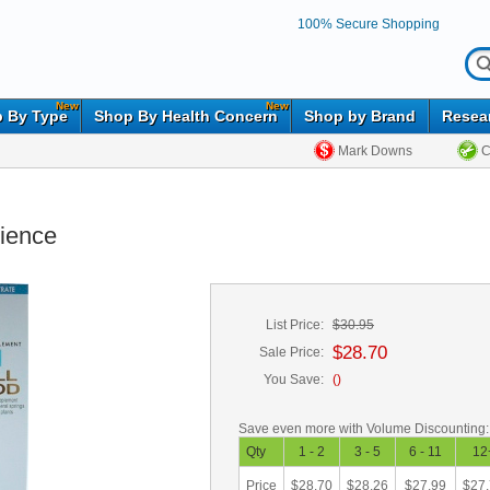
100% Secure Shopping
New
New
 By Type
Shop By Health Concern
Shop by Brand
Resea
Mark Downs
C
cience
List Price:
$30.95
$28.70
Sale Price:
You Save:
(
)
Save even more with Volume Discounting:
Qty
1 - 2
3 - 5
6 - 11
12
Price
$28.70
$28.26
$27.99
$27