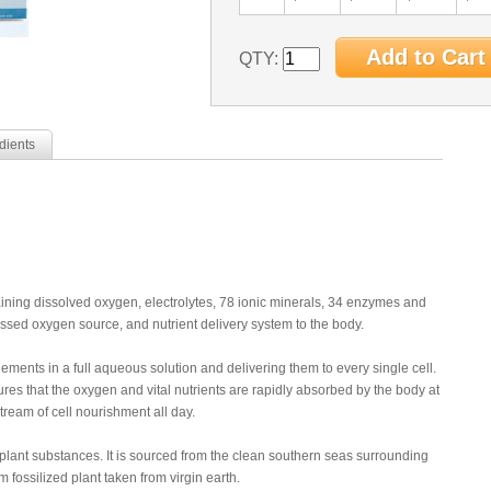
QTY:
dients
taining dissolved oxygen, electrolytes, 78 ionic minerals, 34 enzymes and
sed oxygen source, and nutrient delivery system to the body.
lements in a full aqueous solution and delivering them to every single cell.
res that the oxygen and vital nutrients are rapidly absorbed by the body at
stream of cell nourishment all day.
l plant substances. It is sourced from the clean southern seas surrounding
fossilized plant taken from virgin earth.