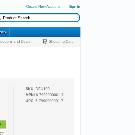
Create New Account
Sign In
rch
oupons and Deals
Shopping Cart
SKU:
DEU100
MPN:
6-7990900001-7
UPC:
6-7990900001-7
+
.72