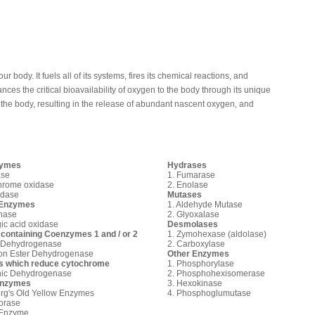
ur body. It fuels all of its systems, fires its chemical reactions, and
ces the critical bioavailability of oxygen to the body through its unique
in the body, resulting in the release of abundant nascent oxygen, and
zymes
Hydrases
ase
1. Fumarase
hrome oxidase
2. Enolase
idase
Mutases
 Enzymes
1. Aldehyde Mutase
inase
2. Glyoxalase
gic acid oxidase
Desmolases
containing Coenzymes 1
and / or 2
1. Zymohexase (aldolase)
c Dehydrogenase
2. Carboxylase
son Ester Dehydrogenase
Other Enzymes
 which reduce cytochrome
1. Phosphorylase
nic Dehydrogenase
2. Phosphohexisomerase
Enzymes
3. Hexokinase
rg's Old Yellow Enzymes
4. Phosphoglumutase
orase
 Enzyme