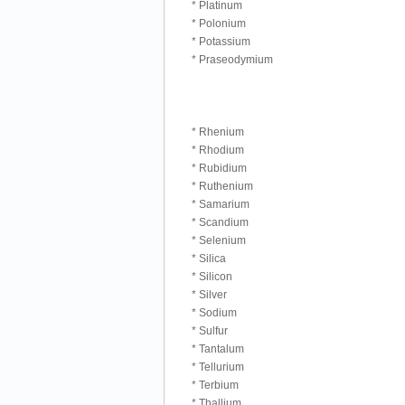
* Platinum
* Polonium
* Potassium
* Praseodymium
* Rhenium
* Rhodium
* Rubidium
* Ruthenium
* Samarium
* Scandium
* Selenium
* Silica
* Silicon
* Silver
* Sodium
* Sulfur
* Tantalum
* Tellurium
* Terbium
* Thallium