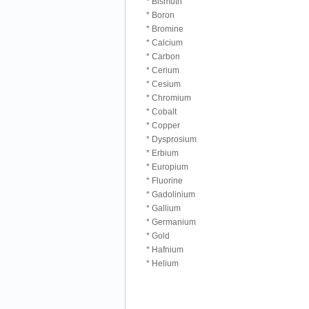
* Bismuth
* Boron
* Bromine
* Calcium
* Carbon
* Cerium
* Cesium
* Chromium
* Cobalt
* Copper
* Dysprosium
* Erbium
* Europium
* Fluorine
* Gadolinium
* Gallium
* Germanium
* Gold
* Hafnium
* Helium