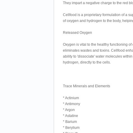
They impart a negative charge to the red bl
Cellfood is a proprietary formulation of a s
of oxygen and hydrogen to the body, helpin
Released Oxygen
Oxygen is vital to the healthy functioning of 
eliminates wastes and toxins. Cellfood enhan
ability to 'dissociate' water molecules wit
hydrogen, directly to the cells.
Trace Minerals and Elements
* Actinium
* Antimony
* Argon
* Astatine
* Barium
* Berylium