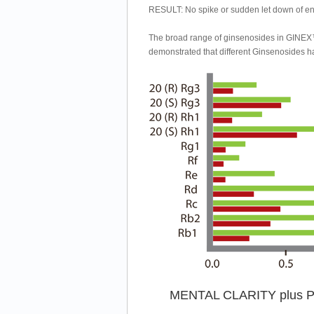
RESULT: No spike or sudden let down of en
The broad range of ginsenosides in GINEX™
demonstrated that different Ginsenosides hav
MENTAL CLARITY plus Ph