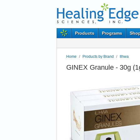
Products
Programs
Shop
Home
/
Products by Brand
/
Ilhwa
GINEX Granule - 30g (1g