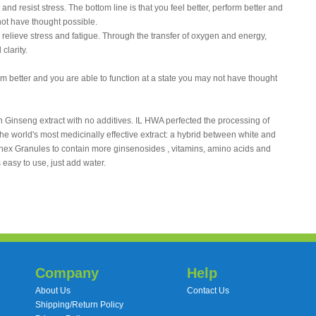
nd resist stress. The bottom line is that you feel better, perform better and
not have thought possible.
elieve stress and fatigue. Through the transfer of oxygen and energy,
clarity.
orm better and you are able to function at a state you may not have thought
inseng extract with no additives. IL HWA perfected the processing of
he world's most medicinally effective extract: a hybrid between white and
nex Granules to contain more ginsenosides , vitamins, amino acids and
easy to use, just add water.
Company
Help
About Us
Contact Us
Shipping/Return Policy