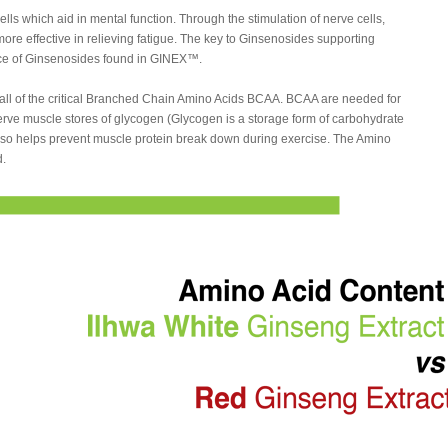
ls which aid in mental function. Through the stimulation of nerve cells,
e effective in relieving fatigue. The key to Ginsenosides supporting
nce of Ginsenosides found in GINEX™.
all of the critical Branched Chain Amino Acids BCAA. BCAA are needed for
rve muscle stores of glycogen (Glycogen is a storage form of carbohydrate
lso helps prevent muscle protein break down during exercise. The Amino
d.