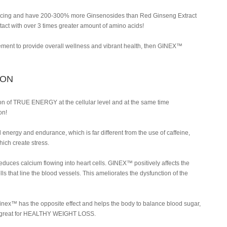
ng and have 200-300% more Ginsenosides than Red Ginseng Extract
tact with over 3 times greater amount of amino acids!
lement to provide overall wellness and vibrant health, then GINEX™
ION
 of TRUE ENERGY at the cellular level and at the same time
on!
nergy and endurance, which is far different from the use of caffeine,
hich create stress.
ces calcium flowing into heart cells. GINEX™ positively affects the
ells that line the blood vessels. This ameliorates the dysfunction of the
Ginex™ has the opposite effect and helps the body to balance blood sugar,
is great for HEALTHY WEIGHT LOSS.