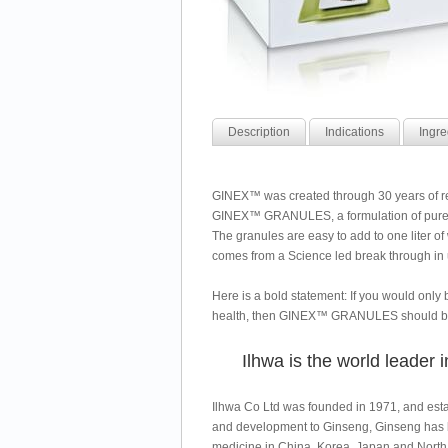
Description
Indications
Ingre
GINEX™ was created through 30 years of re
GINEX™ GRANULES, a formulation of pure G
The granules are easy to add to one liter o
comes from a Science led break through in 
Here is a bold statement: If you would only 
health, then GINEX™ GRANULES should be 
Ilhwa is the world leader
Ilhwa Co Ltd was founded in 1971, and estab
and development to Ginseng, Ginseng has b
medicine in China, Korea, Japan and North 