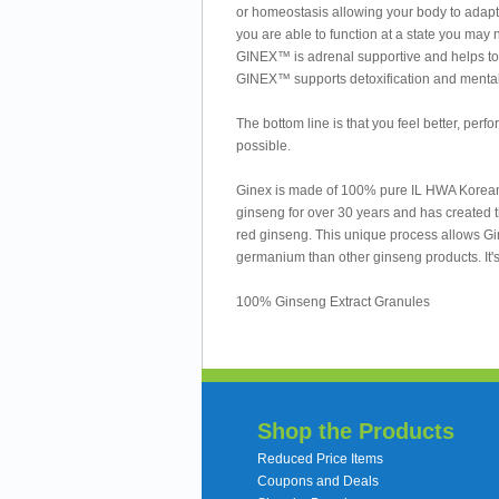
or homeostasis allowing your body to adapt a
you are able to function at a state you may 
GINEX™ is adrenal supportive and helps to r
GINEX™ supports detoxification and mental 
The bottom line is that you feel better, perf
possible.
Ginex is made of 100% pure IL HWA Korean G
ginseng for over 30 years and has created t
red ginseng. This unique process allows Gi
germanium than other ginseng products. It's 
100% Ginseng Extract Granules
Shop the Products
Reduced Price Items
Coupons and Deals