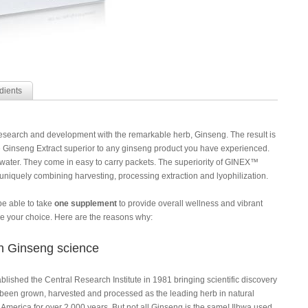
dients
search and development with the remarkable herb, Ginseng. The result is
inseng Extract superior to any ginseng product you have experienced.
f water. They come in easy to carry packets. The superiority of GINEX™
uniquely combining harvesting, processing extraction and lyophilization.
be able to take
one supplement
to provide overall wellness and vibrant
your choice. Here are the reasons why:
 in Ginseng science
lished the Central Research Institute in 1981 bringing scientific discovery
een grown, harvested and processed as the leading herb in natural
America for over 2,000 years. But not all Ginseng is the same! Ilhwa used