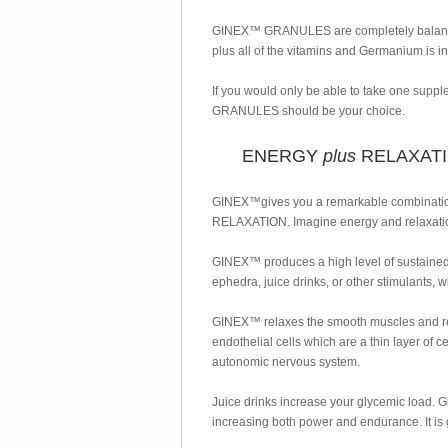
GINEX™ GRANULES are completely balanci
plus all of the vitamins and Germanium is in
If you would only be able to take one supp
GRANULES should be your choice.
ENERGY
plus
RELAXAT
GINEX™gives you a remarkable combination
RELAXATION. Imagine energy and relaxati
GINEX™ produces a high level of sustained e
ephedra, juice drinks, or other stimulants, w
GINEX™ relaxes the smooth muscles and redu
endothelial cells which are a thin layer of c
autonomic nervous system.
Juice drinks increase your glycemic load. 
increasing both power and endurance. It 