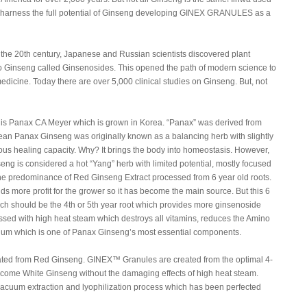
 to harness the full potential of Ginseng developing GINEX GRANULES as a
of the 20th century, Japanese and Russian scientists discovered plant
to Ginseng called Ginsenosides. This opened the path of modern science to
medicine. Today there are over 5,000 clinical studies on Ginseng. But, not
 is Panax CA Meyer which is grown in Korea. “Panax” was derived from
rean Panax Ginseng was originally known as a balancing herb with slightly
ous healing capacity. Why? It brings the body into homeostasis. However,
eng is considered a hot “Yang” herb with limited potential, mostly focused
 the predominance of Red Ginseng Extract processed from 6 year old roots.
lds more profit for the grower so it has become the main source. But this 6
ich should be the 4th or 5th year root which provides more ginsenoside
sed with high heat steam which destroys all vitamins, reduces the Amino
nium which is one of Panax Ginseng’s most essential components.
created from Red Ginseng. GINEX™ Granules are created from the optimal 4-
become White Ginseng without the damaging effects of high heat steam.
 vacuum extraction and lyophilization process which has been perfected