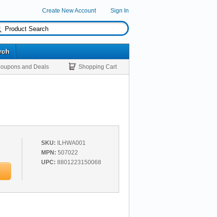
Create New Account
Sign In
rch
oupons and Deals
Shopping Cart
SKU:
ILHWA001
MPN:
507022
UPC:
8801223150068