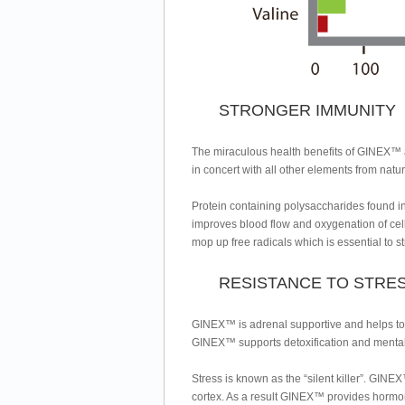
STRONGER IMMUNITY
The miraculous health benefits of GINEX™ 
in concert with all other elements from nat
Protein containing polysaccharides found in 
improves blood flow and oxygenation of c
mop up free radicals which is essential to 
RESISTANCE TO STRE
GINEX™ is adrenal supportive and helps to r
GINEX™ supports detoxification and mental 
Stress is known as the “silent killer”. GIN
cortex. As a result GINEX™ provides hormo