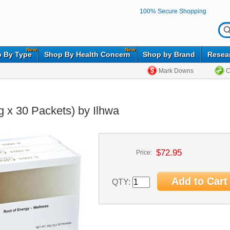
100% Secure Shopping
New
New
 By Type
Shop By Health Concern
Shop by Brand
Resea
Mark Downs
C
 x 30 Packets) by Ilhwa
$72.95
Price:
QTY: