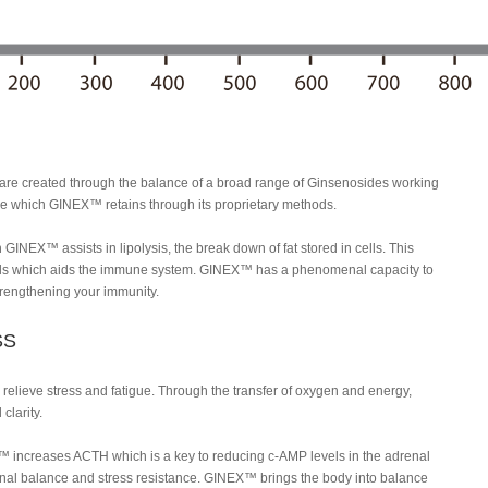
are created through the balance of a broad range of Ginsenosides working
ure which GINEX™ retains through its proprietary methods.
GINEX™ assists in lipolysis, the break down of fat stored in cells. This
ells which aids the immune system. GINEX™ has a phenomenal capacity to
strengthening your immunity.
SS
elieve stress and fatigue. Through the transfer of oxygen and energy,
clarity.
EX™ increases ACTH which is a key to reducing c-AMP levels in the adrenal
nal balance and stress resistance. GINEX™ brings the body into balance