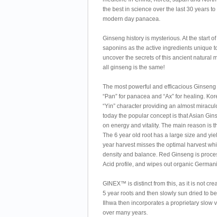
the best in science over the last 30 years
modern day panacea.
Ginseng history is mysterious. At the start 
saponins as the active ingredients unique 
uncover the secrets of this ancient natural 
all ginseng is the same!
The most powerful and efficacious Ginseng
“Pan” for panacea and “Ax” for healing. Ko
“Yin” character providing an almost miracul
today the popular concept is that Asian Gins
on energy and vitality. The main reason is
The 6 year old root has a large size and yie
year harvest misses the optimal harvest wh
density and balance. Red Ginseng is proces
Acid profile, and wipes out organic Germa
GINEX™ is distinct from this, as it is not 
5 year roots and then slowly sun dried to 
Ilhwa then incorporates a proprietary slow
over many years.