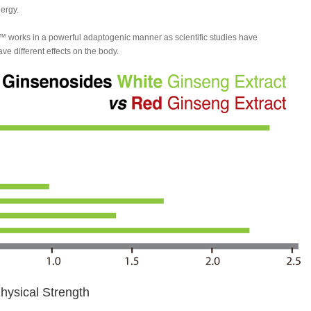
ergy.
 works in a powerful adaptogenic manner as scientific studies have
e different effects on the body.
ysical Strength