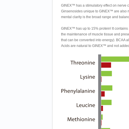
GINEX™ has a stimulatory effect on nerve cel
Ginsenosides unique to GINEX™ are also mor
mental clarity is the broad range and bala
GINEX™ has up to 15% protein! It contains 
the maintenance of muscle tissue and prese
that can be converted into energy). BCAA a
Acids are natural to GINEX™ and not adde