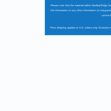
Please note that the material within Healing*Edge S
this information or any other information on integrati
cannot b
*Free shipping applies to U.S. orders only. Excludes 