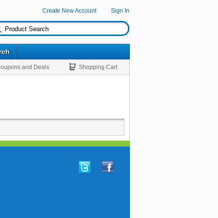
Create New Account
Sign In
rch
oupons and Deals
Shopping Cart