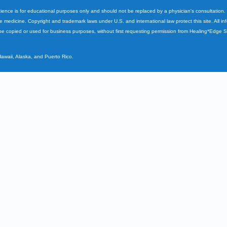
cience is for educational purposes only and should not be replaced by a physician's consultation
ve medicine. Copyright and trademark laws under U.S. and international law protect this site. All i
e copied or used for business purposes, without first requesting permission from Healing*Edge 
Hawaii, Alaska, and Puerto Rico.