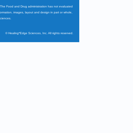
. The Food and Drug administration has not evaluated
nformation, images, layout and design in part or whole,
Sciences.
©
Healing*Edge Sciences, Inc. All rights reserved.