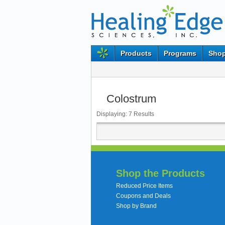
Products
Programs
Shop
Colostrum
Displaying:
7
Results
Shop the Products
Reduced Price Items
Coupons and Deals
Shop by Brand