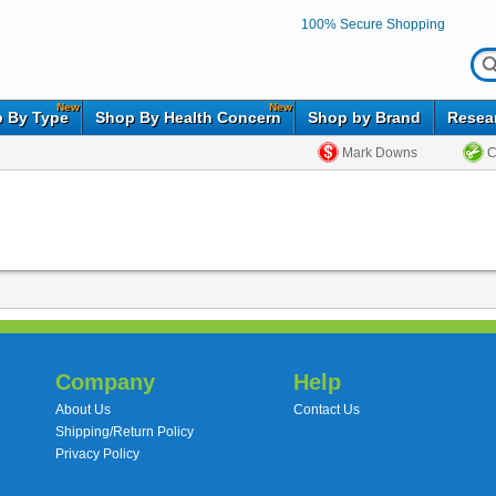
100% Secure Shopping
New
New
 By Type
Shop By Health Concern
Shop by Brand
Resea
Mark Downs
C
Company
Help
About Us
Contact Us
Shipping/Return Policy
Privacy Policy