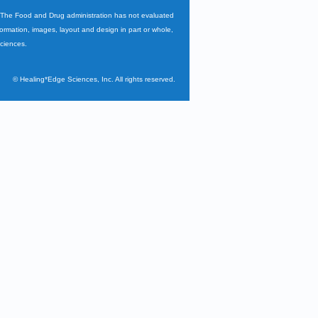
. The Food and Drug administration has not evaluated
nformation, images, layout and design in part or whole,
Sciences.
©
Healing*Edge Sciences, Inc. All rights reserved.