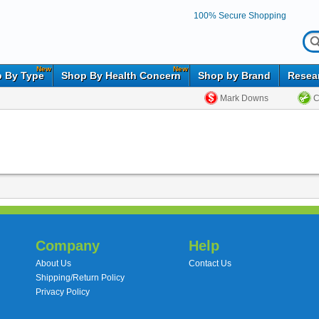
100% Secure Shopping
New
New
 By Type
Shop By Health Concern
Shop by Brand
Resea
Mark Downs
C
Company
Help
About Us
Contact Us
Shipping/Return Policy
Privacy Policy