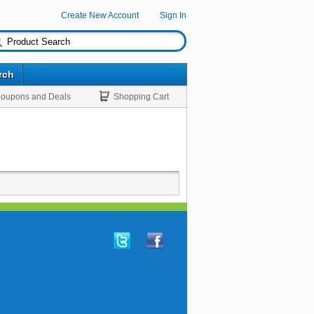
Create New Account
Sign In
rch
oupons and Deals
Shopping Cart