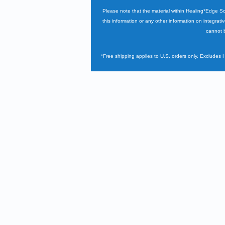
Please note that the material within Healing*Edge S
this information or any other information on integrati
cannot b
*Free shipping applies to U.S. orders only. Excludes 