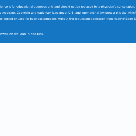
cience is for educational purposes only and should not be replaced by a physician's consultation
ve medicine. Copyright and trademark laws under U.S. and international law protect this site. All i
e copied or used for business purposes, without first requesting permission from Healing*Edge 
Hawaii, Alaska, and Puerto Rico.