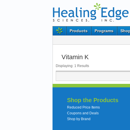
Products
Programs
Shop
Vitamin K
Displaying:
1
Results
Shop the Products
Reduced Price Items
Coupons and Deals
Shop by Brand