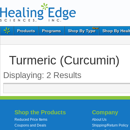
New
Products
Programs
Shop By Type
Shop By Heal
Turmeric (Curcumin)
Displaying:
2
Results
Shop the Products
Company
Reduced Price Items
About Us
Coupons and Deals
Shipping/Return Policy