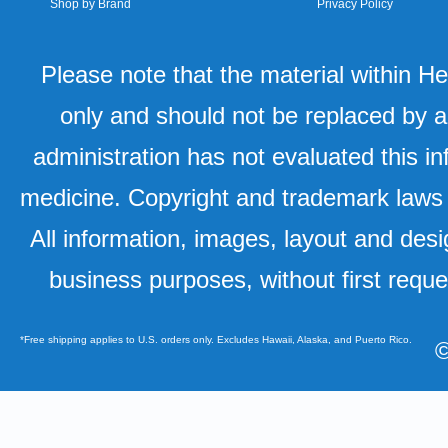
Shop by Brand
Privacy Policy
Please note that the material within H
only and should not be replaced by a
administration has not evaluated this in
medicine. Copyright and trademark laws u
All information, images, layout and desi
business purposes, without first requ
*Free shipping applies to U.S. orders only. Excludes Hawaii, Alaska, and Puerto Rico.