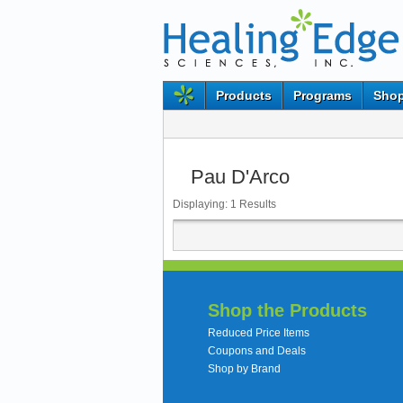
Products
Programs
Shop
Pau D'Arco
Displaying:
1
Results
Shop the Products
Reduced Price Items
Coupons and Deals
Shop by Brand