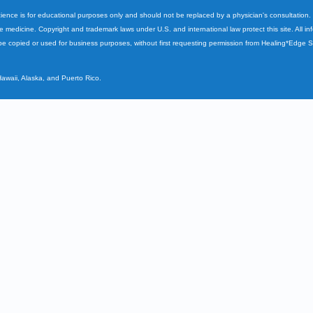
cience is for educational purposes only and should not be replaced by a physician's consultation
ve medicine. Copyright and trademark laws under U.S. and international law protect this site. All i
e copied or used for business purposes, without first requesting permission from Healing*Edge 
Hawaii, Alaska, and Puerto Rico.