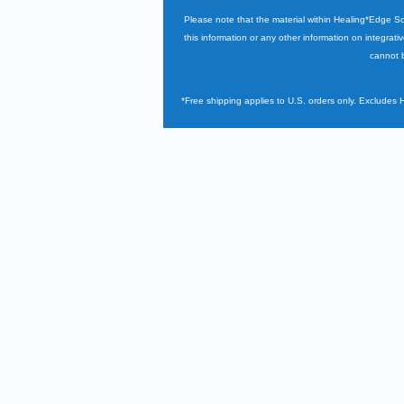
Please note that the material within Healing*Edge S
this information or any other information on integrati
cannot b
*Free shipping applies to U.S. orders only. Excludes 