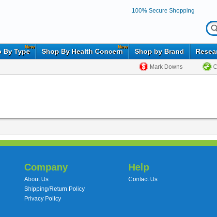
100% Secure Shopping
New
New
 By Type
Shop By Health Concern
Shop by Brand
Resea
Mark Downs
C
Company
Help
About Us
Contact Us
Shipping/Return Policy
Privacy Policy