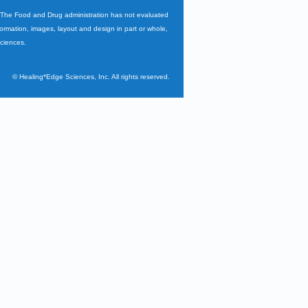
. The Food and Drug administration has not evaluated
nformation, images, layout and design in part or whole,
Sciences.
©
Healing*Edge Sciences, Inc. All rights reserved.