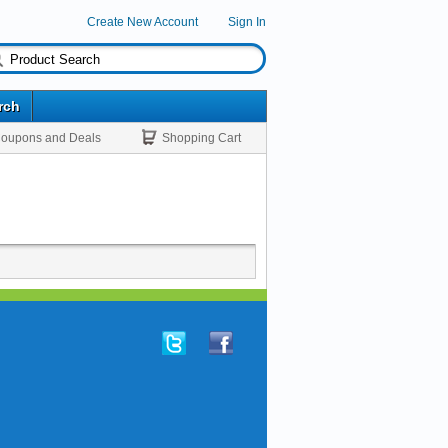
Create New Account
Sign In
rch
oupons and Deals
Shopping Cart