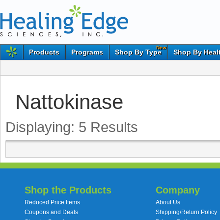
New
Products
Programs
Shop By Type
Shop By Heal
Nattokinase
Displaying:
5
Results
Shop the Products
Company
Reduced Price Items
About Us
Coupons and Deals
Shipping/Return Policy