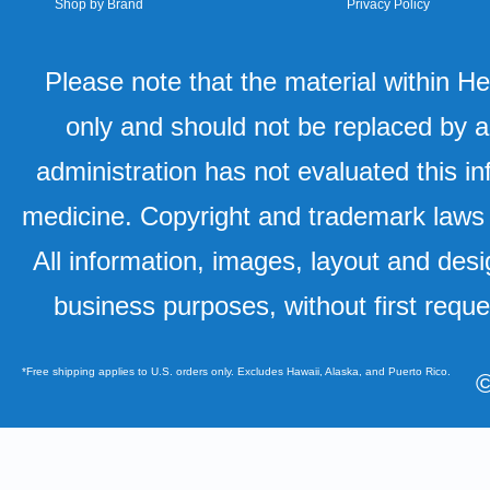
Shop by Brand
Privacy Policy
Please note that the material within H
only and should not be replaced by a
administration has not evaluated this in
medicine. Copyright and trademark laws u
All information, images, layout and desi
business purposes, without first requ
*Free shipping applies to U.S. orders only. Excludes Hawaii, Alaska, and Puerto Rico.