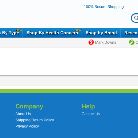
100% Secure Shopping
New
New
 By Type
Shop By Health Concern
Shop by Brand
Resea
Mark Downs
C
Company
Help
About Us
Contact Us
Shipping/Return Policy
Privacy Policy