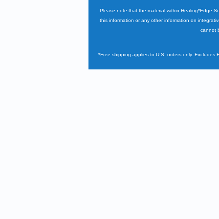
Please note that the material within Healing*Edge S
this information or any other information on integrati
cannot b
*Free shipping applies to U.S. orders only. Excludes 