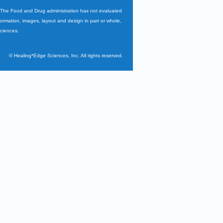
. The Food and Drug administration has not evaluated
nformation, images, layout and design in part or whole,
Sciences.
©
Healing*Edge Sciences, Inc. All rights reserved.