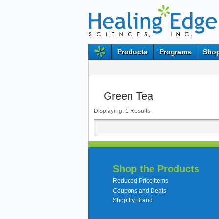
Products
Programs
Shop
Green Tea
Displaying:
1
Results
Shop the Products
Reduced Price Items
Coupons and Deals
Shop by Brand