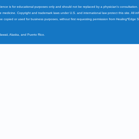
cience is for educational purposes only and should not be replaced by a physician's consultation
ve medicine. Copyright and trademark laws under U.S. and international law protect this site. All i
e copied or used for business purposes, without first requesting permission from Healing*Edge 
Hawaii, Alaska, and Puerto Rico.