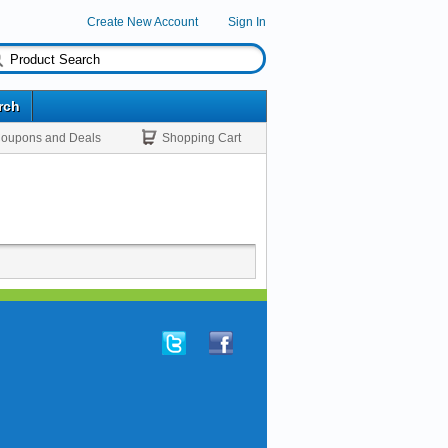
Create New Account
Sign In
rch
oupons and Deals
Shopping Cart