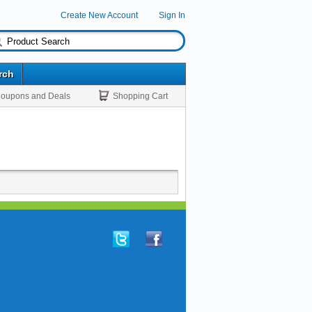
Create New Account
Sign In
rch
oupons and Deals
Shopping Cart