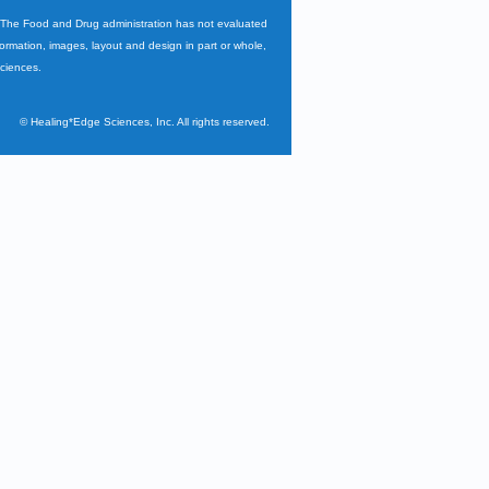
. The Food and Drug administration has not evaluated
nformation, images, layout and design in part or whole,
Sciences.
©
Healing*Edge Sciences, Inc. All rights reserved.