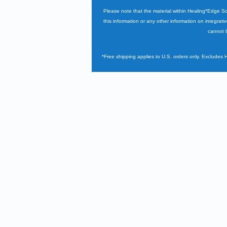
Please note that the material within Healing*Edge S
this information or any other information on integrati
cannot b
*Free shipping applies to U.S. orders only. Excludes 