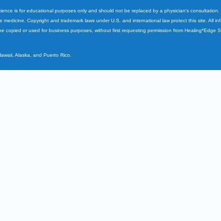
cience is for educational purposes only and should not be replaced by a physician's consultation
ve medicine. Copyright and trademark laws under U.S. and international law protect this site. All i
e copied or used for business purposes, without first requesting permission from Healing*Edge 
Hawaii, Alaska, and Puerto Rico.