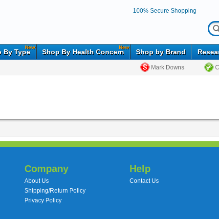
100% Secure Shopping
New
New
 By Type
Shop By Health Concern
Shop by Brand
Resea
Mark Downs
C
Company
Help
About Us
Contact Us
Shipping/Return Policy
Privacy Policy