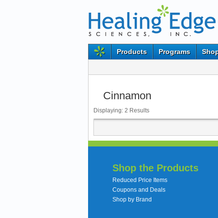
Products
Programs
Shop
Cinnamon
Displaying:
2
Results
Shop the Products
Reduced Price Items
Coupons and Deals
Shop by Brand