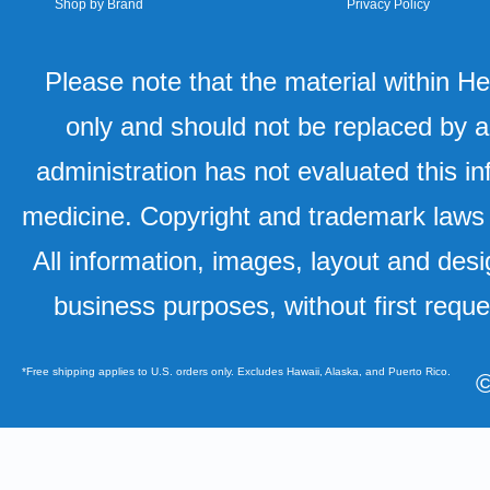
Shop by Brand
Privacy Policy
Please note that the material within H
only and should not be replaced by a
administration has not evaluated this in
medicine. Copyright and trademark laws u
All information, images, layout and desi
business purposes, without first requ
*Free shipping applies to U.S. orders only. Excludes Hawaii, Alaska, and Puerto Rico.