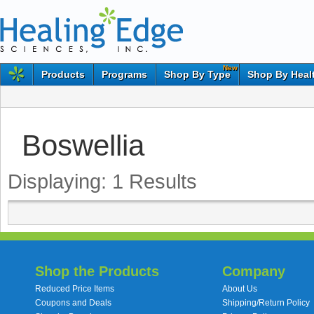
New
Products
Programs
Shop By Type
Shop By Heal
Boswellia
Displaying:
1
Results
Shop the Products
Company
Reduced Price Items
About Us
Coupons and Deals
Shipping/Return Policy