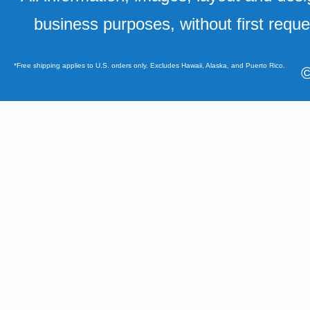
business purposes, without first requ
*Free shipping applies to U.S. orders only. Excludes Hawaii, Alaska, and Puerto Rico.