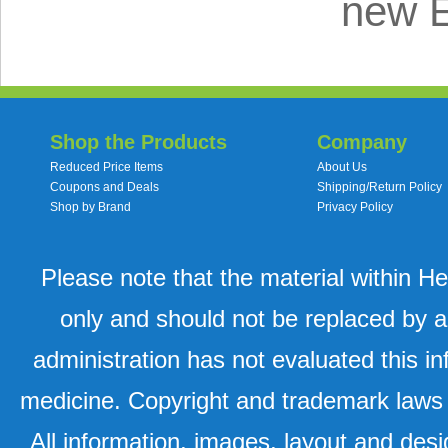
new 
Shop the Products
Company
Reduced Price Items
About Us
Coupons and Deals
Shipping/Return Policy
Shop by Brand
Privacy Policy
Please note that the material within H
only and should not be replaced by a
administration has not evaluated this in
medicine. Copyright and trademark laws u
All information, images, layout and desi