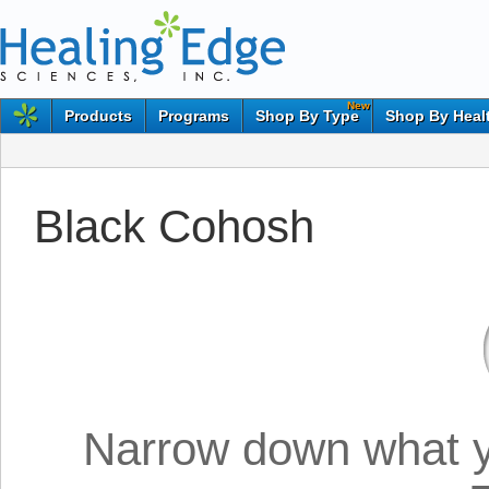
New
Products
Programs
Shop By Type
Shop By Heal
Black Cohosh
Narrow down what yo