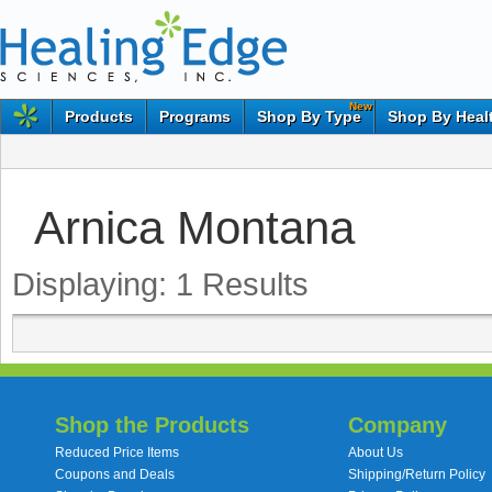
New
Products
Programs
Shop By Type
Shop By Heal
Arnica Montana
Displaying:
1
Results
Shop the Products
Company
Reduced Price Items
About Us
Coupons and Deals
Shipping/Return Policy