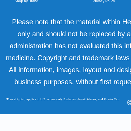
Shop by Brand
Privacy Policy
Please note that the material within H
only and should not be replaced by a
administration has not evaluated this in
medicine. Copyright and trademark laws u
All information, images, layout and desi
business purposes, without first requ
*Free shipping applies to U.S. orders only. Excludes Hawaii, Alaska, and Puerto Rico.