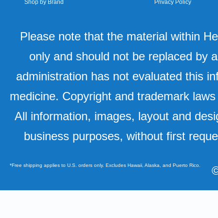
Shop by Brand
Privacy Policy
Please note that the material within H
only and should not be replaced by a
administration has not evaluated this in
medicine. Copyright and trademark laws u
All information, images, layout and desi
business purposes, without first requ
*Free shipping applies to U.S. orders only. Excludes Hawaii, Alaska, and Puerto Rico.