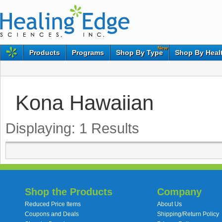
New
Products
Programs
Shop By Type
Shop By Heal
Kona Hawaiian
Displaying:
1
Results
Shop the Products
Company
Reduced Price Items
About Us
Coupons and Deals
Shipping/Return Policy