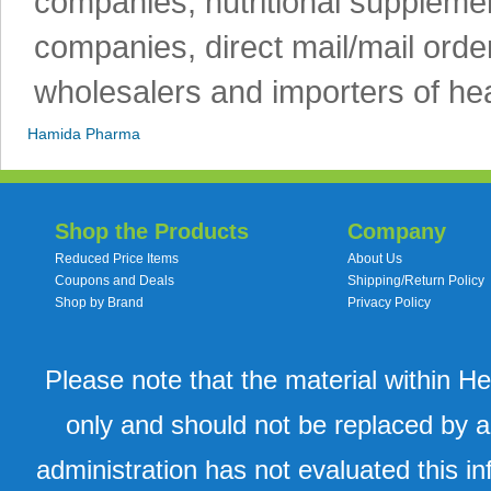
companies, nutritional supplemen
companies, direct mail/mail orde
wholesalers and importers of hea
Hamida Pharma
Shop the Products
Company
Reduced Price Items
About Us
Coupons and Deals
Shipping/Return Policy
Shop by Brand
Privacy Policy
Please note that the material within H
only and should not be replaced by a
administration has not evaluated this in