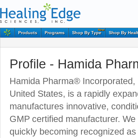
New
Products
Programs
Shop By Type
Shop By Heal
Profile - Hamida Pha
Hamida Pharma® Incorporated, lo
United States, is a rapidly exp
manufactures innovative, condit
GMP certified manufacturer. We
quickly becoming recognized as a