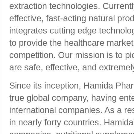
extraction technologies. Current
effective, fast-acting natural pro
integrates cutting edge technolog
to provide the healthcare market
competition. Our mission is to p
are safe, effective, and extremely
Since its inception, Hamida Phar
true global company, having ente
international companies. As a re
in nearly forty countries. Hamid