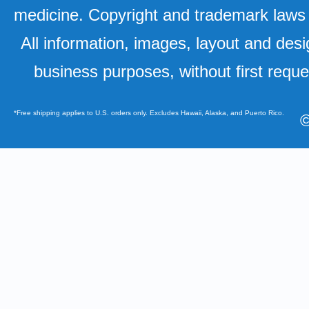
medicine. Copyright and trademark laws u
All information, images, layout and desi
business purposes, without first requ
*Free shipping applies to U.S. orders only. Excludes Hawaii, Alaska, and Puerto Rico.