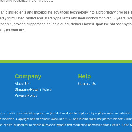
hen and revitalize the entire body.
rganic ingredients and incorporate advanced technology into a proprietary process, i
tly formulated, tested and used by patients and their doctors for over 17 years. W
research, provide support and educate our customers based upon the philosophy that 
ty for your life."
Company
Help
About Us
Contact Us
Shipping/Return Policy
Privacy Policy
cience is for educational purposes only and should not be replaced by a physician's consultation
ve medicine. Copyright and trademark laws under U.S. and international law protect this site. All i
e copied or used for business purposes, without first requesting permission from Healing*Edge 