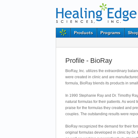
Products
Programs
Shop
Profile - BioRay
BioRay, Inc. utilizes the extraordinary bal
were created in clinic and are manufactured 
formula, BioRay blends its products in smal
In 1990 Stephanie Ray and Dr. Timothy Ray, 
natural formulas for their patients. As word
praise for the formulas they created and pr
couples. The outstanding results were re
BioRay recognized the demand for their for
original formulas developed in clinic by Dr.