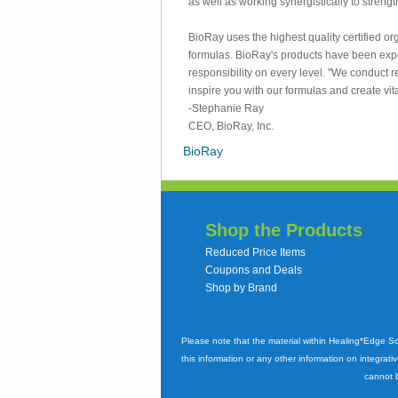
as well as working synergistically to strengt
BioRay uses the highest quality certified o
formulas. BioRay's products have been exper
responsibility on every level. "We conduct 
inspire you with our formulas and create vitali
-Stephanie Ray
CEO, BioRay, Inc.
BioRay
Shop the Products
Reduced Price Items
Coupons and Deals
Shop by Brand
Please note that the material within Healing*Edge S
this information or any other information on integrati
cannot b