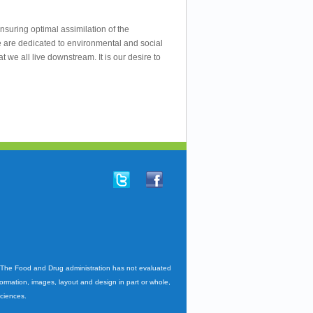
nsuring optimal assimilation of the
e are dedicated to environmental and social
we all live downstream. It is our desire to
. The Food and Drug administration has not evaluated
nformation, images, layout and design in part or whole,
Sciences.