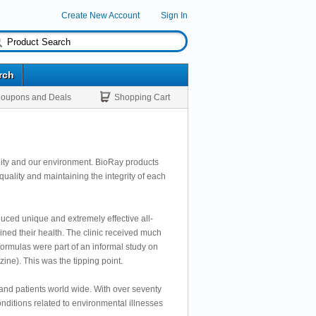
Create New Account
Sign In
rch
oupons and Deals
Shopping Cart
ality and our environment. BioRay products
quality and maintaining the integrity of each
uced unique and extremely effective all-
ained their health. The clinic received much
ormulas were part of an informal study on
e). This was the tipping point.
and patients world wide. With over seventy
onditions related to environmental illnesses