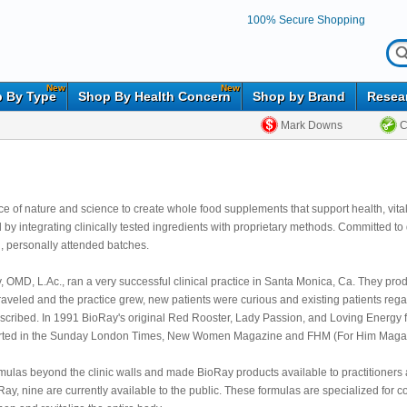
100% Secure Shopping
New
New
 By Type
Shop By Health Concern
Shop by Brand
Resea
Mark Downs
C
ance of nature and science to create whole food supplements that support health, vit
by integrating clinically tested ingredients with proprietary methods. Committed to 
l, personally attended batches.
OMD, L.Ac., ran a very successful clinical practice in Santa Monica, Ca. They prod
 traveled and the practice grew, new patients were curious and existing patients reg
escribed. In 1991 BioRay's original Red Rooster, Lady Passion, and Loving Energy f
ported in the Sunday London Times, New Women Magazine and FHM (For Him Magazin
mulas beyond the clinic walls and made BioRay products available to practitioners 
 Ray, nine are currently available to the public. These formulas are specialized for c