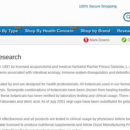
100% Secure Shopping
New
New
 By Type
Shop By Health Concern
Shop by Brand
Resea
Mark Downs
C
Research
 1987 by licensed acupuncturist and medical herbalist Rachel Fresco Salanda, L. Ac
blems associated with intestinal ecology, immune system disregulation and detoxifica
ed by and are designed for health professionals. All botanicals used in our formulat
alysis. Synergistic combinations of botanicals have been chosen from healing traditi
 these botanicals has been verified by laboratory testing and clinical usage. There ar
f stearates and steric acid. As of July 2001 vegi-caps have been substituted for gel
r effectiveness and all products are tested in clinical usage by physicians before b
State licensed to produce nutritional supplements and follow Good Manufacturing Pr