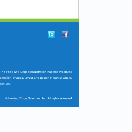
. The Food and Drug administration has not evaluated
nformation, images, layout and design in part or whole,
Sciences.
©
Healing*Edge Sciences, Inc. All rights reserved.