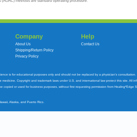
ts (AOAC) methods are standard operating procedure.
Company
Help
About Us
Contact Us
Shipping/Return Policy
Privacy Policy
cience is for educational purposes only and should not be replaced by a physician's consultation
ve medicine. Copyright and trademark laws under U.S. and international law protect this site. All i
e copied or used for business purposes, without first requesting permission from Healing*Edge 
Hawaii, Alaska, and Puerto Rico.