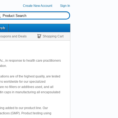
Create New Account
Sign In
rch
oupons and Deals
Shopping Cart
., in response to health care practitioners
tion.
ions are of the highest quality, are tested
ons worldwide for our specialized
e no fillers or additives used, and all
atin caps in manufacturing all encapsulated
eing added to our product line. Our
actices (GMP). Product testing using