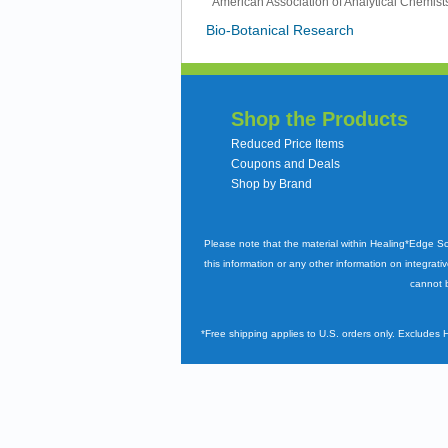
American Association of Analytical Chemis
Bio-Botanical Research
Shop the Products
Reduced Price Items
Coupons and Deals
Shop by Brand
Please note that the material within Healing*Edge S
this information or any other information on integrati
cannot b
*Free shipping applies to U.S. orders only. Excludes 