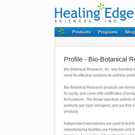
Products
Programs
Shop
Profile - Bio-Botanical 
Bio-Botanical Research, Inc. was founded in
need for effective solutions to address pro
Bio-Botanical Research products are formulat
for purity, and come with certificates of an
formulations. The broad-spectrum activity of
products are hypo-allergenic and are free o
products.
Independent laboratories are used to test fo
manufacturing facilities are Federally and 