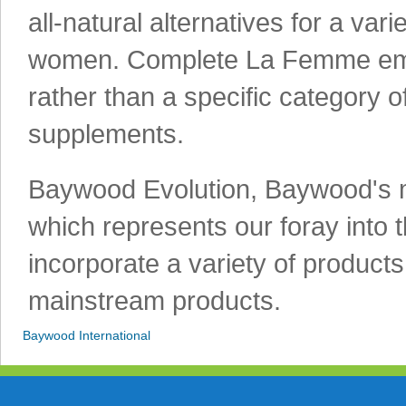
all-natural alternatives for a var
women. Complete La Femme emph
rather than a specific category o
supplements.
Baywood Evolution, Baywood's mo
which represents our foray into th
incorporate a variety of products
mainstream products.
Baywood International