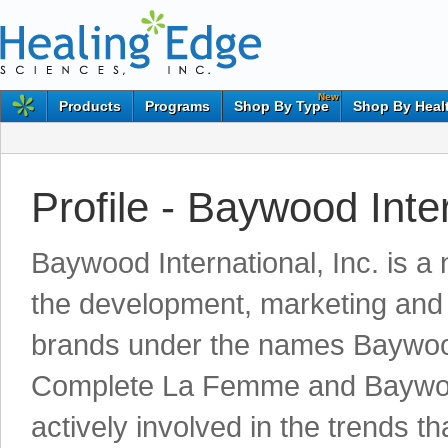
New
Products
Programs
Shop By Type
Shop By Heal
Profile - Baywood Inte
Baywood International, Inc. is a
the development, marketing and d
brands under the names Baywoo
Complete La Femme and Baywoo
actively involved in the trends t