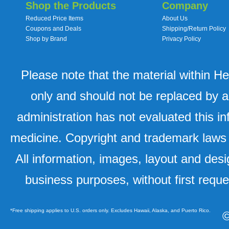
Shop the Products
Company
Reduced Price Items
About Us
Coupons and Deals
Shipping/Return Policy
Shop by Brand
Privacy Policy
Please note that the material within H
only and should not be replaced by a
administration has not evaluated this in
medicine. Copyright and trademark laws u
All information, images, layout and desi
business purposes, without first requ
*Free shipping applies to U.S. orders only. Excludes Hawaii, Alaska, and Puerto Rico.