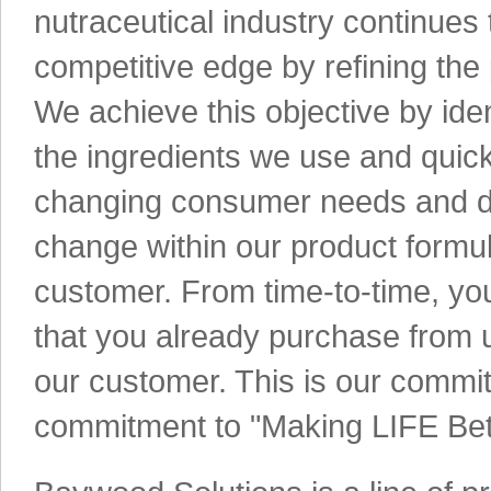
nutraceutical industry continues 
competitive edge by refining the
We achieve this objective by ide
the ingredients we use and quick
changing consumer needs and d
change within our product formu
customer. From time-to-time, yo
that you already purchase from 
our customer. This is our commit
commitment to "Making LIFE Bet