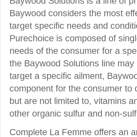
Baywood Solutions is a line of pr
Baywood considers the most effe
target specific needs and condi
Purechoice is composed of single
needs of the consumer for a spe
the Baywood Solutions line may c
target a specific ailment, Bayw
component for the consumer to c
but are not limited to, vitamins 
other organic sulfur and non-su
Complete La Femme offers an arra